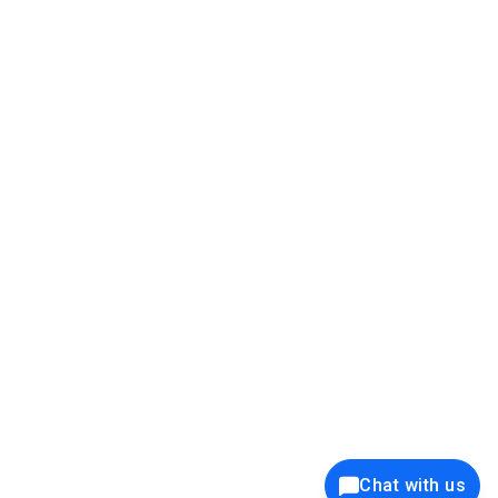
39K+
12K+
15K+
27K+
Privacy Policy
Cookie Policy
Website Terms of Use
Security Policy
Responsible Disclosure
Ethics Policy
®
Copyright © 2001 - 2026 Syncfusion
, Inc. All Rights Reserved. ||
Trademarks
Chat with us