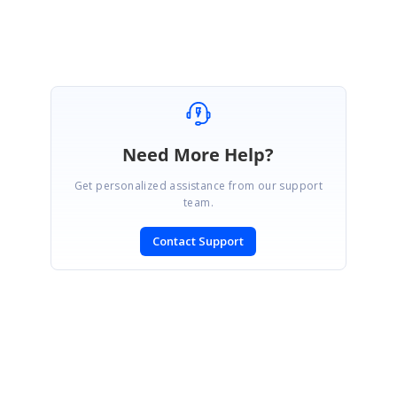
pdf/blazor
Need More Help?
Get personalized assistance from our support
team.
Contact Support
SIGN IN
To post a reply.