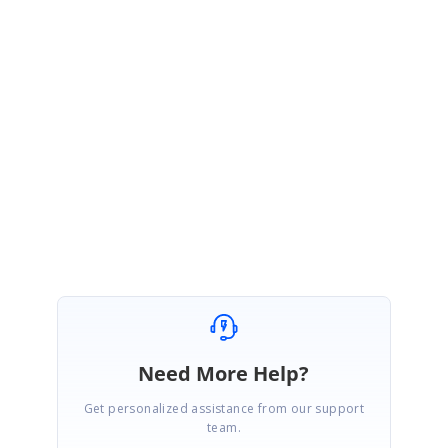
Please feel free to reach out if you have any additional questions or
concerns.
Regards,
Priyanka K
Attachment:
BlazorAppTest1_f99d0ee9.zip
Need More Help?
Get personalized assistance from our support
team.