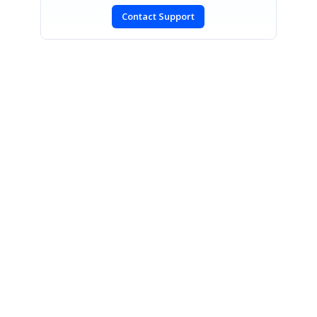
Contact Support
SIGN IN
To post a reply.
CONTACT US
Fax: +1 919.573.0306
US: +1 919.481.1974
UK: +44 20 7084 6215
Toll Free (USA):