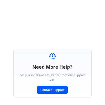
tomorrow (14
th
September
2021)
at 3.00 PM IST so that we can schedule a
meeting and send you the invite accordingly
.
Regards,
Gowtham
Need More Help?
Get personalized assistance from our support
team.
Contact Support