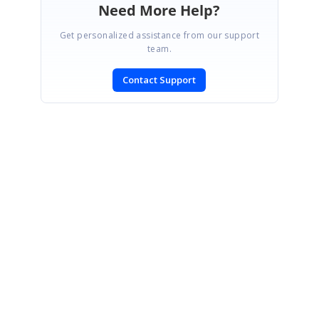
Need More Help?
Get personalized assistance from our support
team.
Contact Support
SIGN IN
To post a reply.
CONTACT US
Fax: +1 919.573.0306
US: +1 919.481.1974