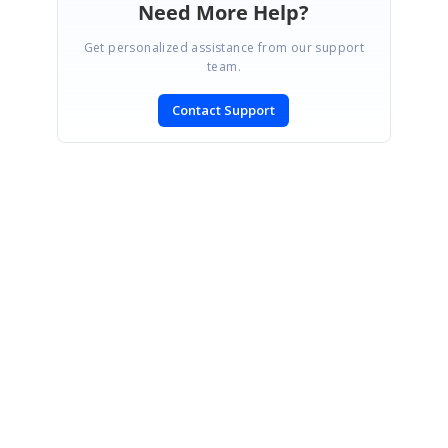
Need More Help?
Get personalized assistance from our support
team.
Contact Support
SIGN IN
To post a reply.
CONTACT US
Fax: +1 919.573.0306
US: +1 919.481.1974