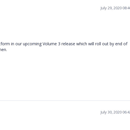
July 29, 2020 08:
tform in our upcoming Volume 3 release which will roll out by end of
then.
July 30, 2020 06: