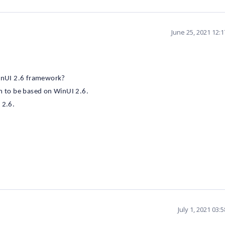
June 25, 2021 12:
WinUI 2.6 framework?
em to be based on WinUI 2.6.
 2.6.
July 1, 2021 03