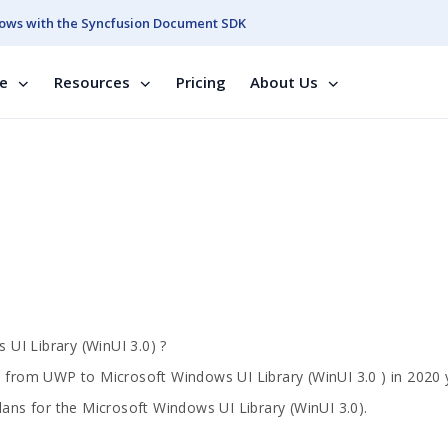
ows with the Syncfusion Document SDK
se
Resources
Pricing
About Us
UI Library (WinUI 3.0) ?
s from UWP to Microsoft Windows UI Library (WinUI 3.0 ) in 2020 
lans for the Microsoft Windows UI Library (WinUI 3.0).