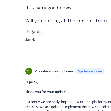
It's a very good news.
Will you porting all the controls from
Regards,
Jarek
VR
Vijayalakshmi Roopkumar
Syncfusion Team
Hi Jarek,
Thank you for your update.
Currently we are analyzing about WinUI 3.0 platform and
controls. We are going to implement the new controls f