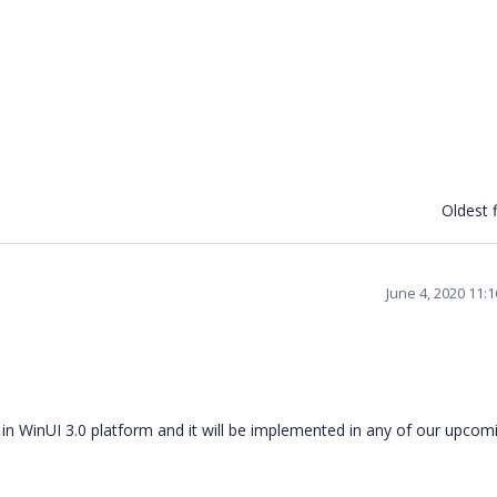
Oldest f
June 4, 2020 11:
n WinUI 3.0 platform and it will be implemented in any of our upcom