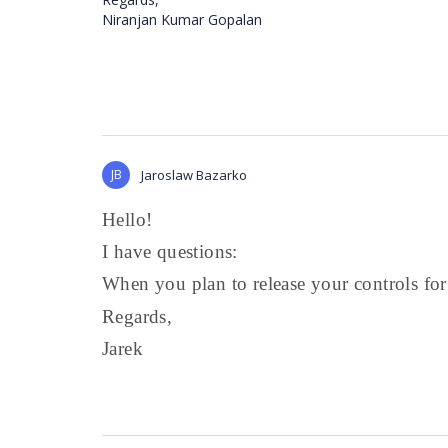
Niranjan Kumar Gopalan
JB
Jaroslaw Bazarko
Hello!
I have questions:
When you plan to release your controls fo
Regards,
Jarek