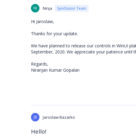
NI
Ninja
Syncfusion Team
Hi Jaroslaw,
Thanks for your update.
We have planned to release our controls in WinUI pla
September, 2020. We appreciate your patience until 
Regards,
Niranjan Kumar Gopalan
JB
Jaroslaw Bazarko
Hello!