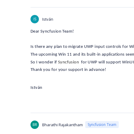
IS
István
Dear Syncfusion Team!
Is there any plan to migrate UWP input controls for 
The upcoming Win 11 and its built-in applications se
So I wonder if
Syncfusion
for UWP will support WinUI
Thank you for your support in advance!
István
BR
Bharathi Rajakantham
Syncfusion Team