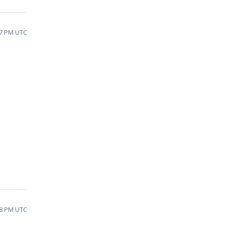
17 PM UTC
:58 PM UTC