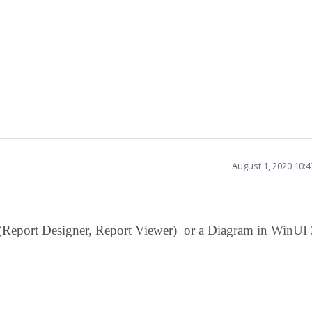
August 1, 2020 10:
 (Report Designer, Report Viewer) or a Diagram
in WinUI 