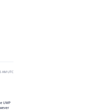
35 AM UTC
the UWP
owever