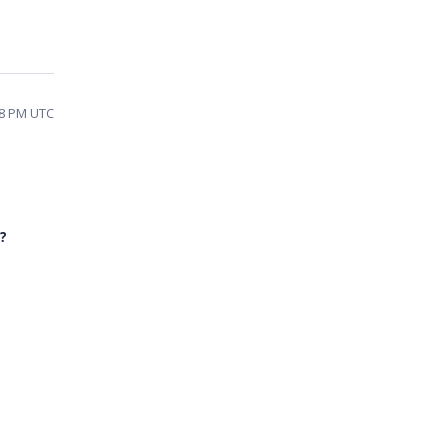
08 PM UTC
?