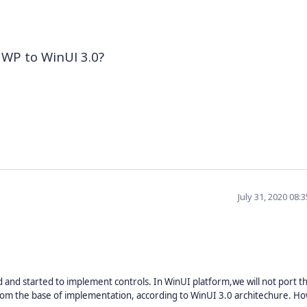
 UWP to WinUI 3.0?
July 31, 2020 08:
 and started to implement controls. In WinUI platform,we will not port 
rom the base of implementation, according to WinUI 3.0 architechure. H