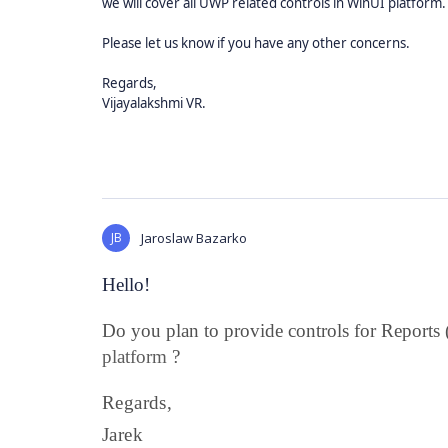
we will cover all UWP related controls in WinUI platform.
Please let us know if you have any other concerns.
Regards,
Vijayalakshmi VR.
JB
Jaroslaw Bazarko
Hello!
Do you plan to provide controls for Reports
platform
?
Regards,
Jarek