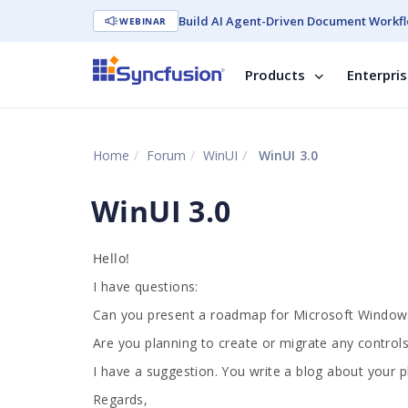
Build AI Agent-Driven Document Workfl
WEBINAR
Products
Enterpri
Home
Forum
WinUI
WinUI 3.0
WinUI 3.0
Hello!
I have questions:
Can you present a roadmap for Microsoft Windows 
Are you planning to create or migrate any control
I have a suggestion. You write a blog about your p
Regards,