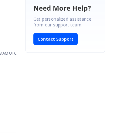
Need More Help?
Get personalized assistance
from our support team.
Contact Support
28 AM UTC