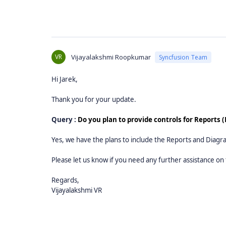
VR
Vijayalakshmi Roopkumar
Syncfusion Team
Hi Jarek,
Thank you for your update.
Query :
Do you plan to provide controls for Reports
Yes, we have the plans to include the Reports and Diagr
Please let us know if you need any further assistance on 
Regards,
Vijayalakshmi VR