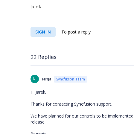
Jarek
SIGN IN
To post a reply.
22 Replies
NI
Ninja
Syncfusion Team
Hi Jarek,
Thanks for contacting Syncfusion support.
We have planned for our controls to be implemented i
release.
Regards,