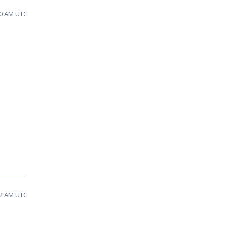
40 AM UTC
42 AM UTC