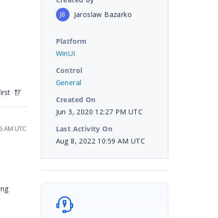
Jaroslaw Bazarko
JB
Platform
WinUI
Control
General
irst
Created On
Jun 3, 2020 12:27 PM UTC
Last Activity On
16 AM UTC
Aug 8, 2022 10:59 AM UTC
ing