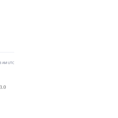
43 AM UTC
3.0