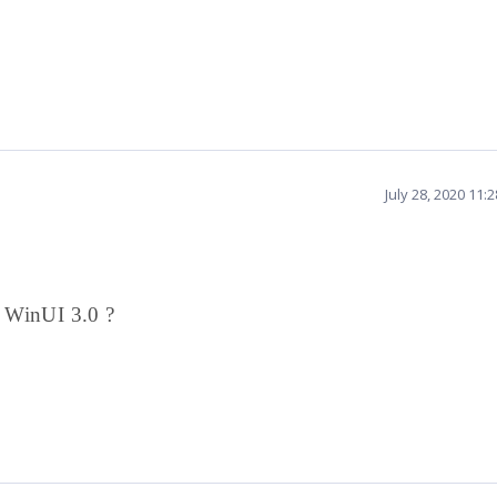
July 28, 2020 11:
r WinUI 3.0 ?