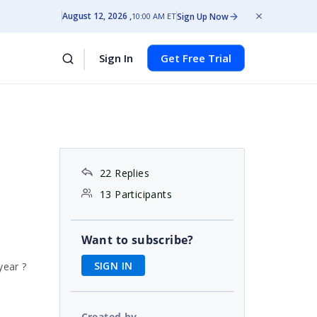
August 12, 2026
Sign Up Now
10:00 AM ET
Sign In
Get Free Trial
22 Replies
13 Participants
Want to subscribe?
SIGN IN
year ?
Created by