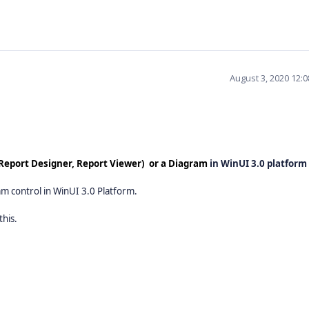
August 3, 2020 12:
 (Report Designer, Report Viewer) or a Diagram
in WinUI 3.0 platform
am control in WinUI 3.0 Platform.
this.