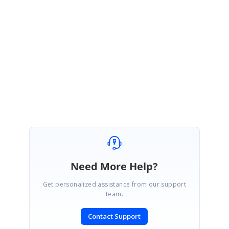
June 23, 2021 07:11 AM UTC
Hi Maurizio,
Most welcome. Please get back to us if you need any further assistance.
We are always happy in assisting you.
Regards,
Durga G
Need More Help?
Get personalized assistance from our support
team.
Contact Support