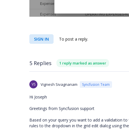
SIGN IN
To post a reply.
5 Replies
1 reply marked as answer
VS
Vignesh Sivagnanam
Syncfusion Team
Hi Joseph
Greetings from Syncfusion support
Based on your query you want to add a validation to 
rules to the dropdown in the grid edit dialog using 