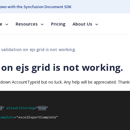
ows with the Syncfusion Document SDK
se
Resources
Pricing
About Us
alidation on ejs grid is not working.
n ejs grid is not working.
down AccountTypeId but no luck. Any help will be appreciated. Thank