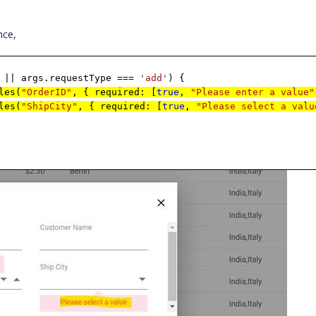
nce,
|| args.requestType ===
'add'
) {
les(
"OrderID"
, { required: [
true
,
"Please enter a value"
les(
"ShipCity"
, { required: [
true
,
"Please select a valu