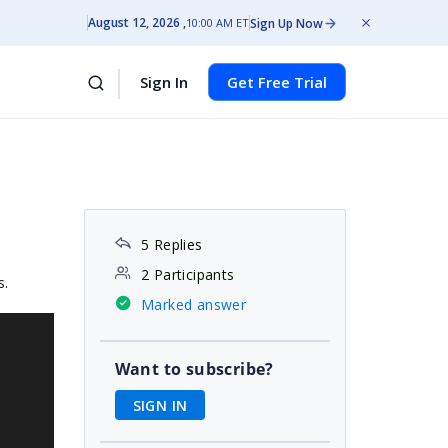
August 12, 2026
Sign Up Now
10:00 AM ET
Sign In
Get Free Trial
5 Replies
2 Participants
s.
Marked answer
Want to subscribe?
SIGN IN