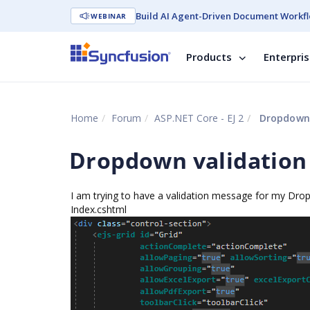
Build AI Agent-Driven Document Workfl
WEBINAR
Products
Enterpri
Home
Forum
ASP.NET Core - EJ 2
Dropdown v
Dropdown validation o
I am trying to have a validation message for my Drop
Index.cshtml