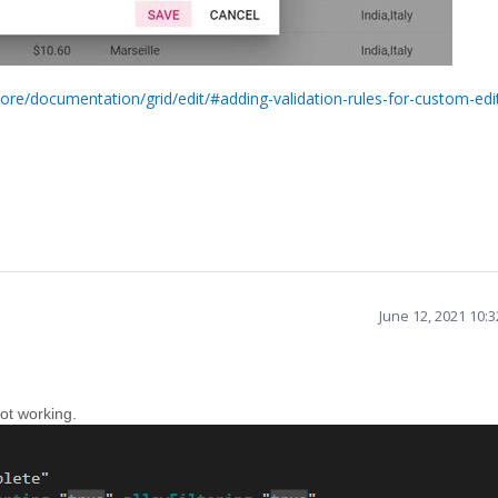
core/documentation/grid/edit/#adding-validation-rules-for-custom-edi
June 12, 2021 10:
not working.