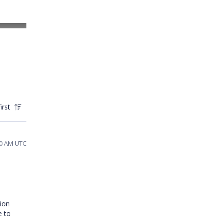
irst
40 AM UTC
tion
e to