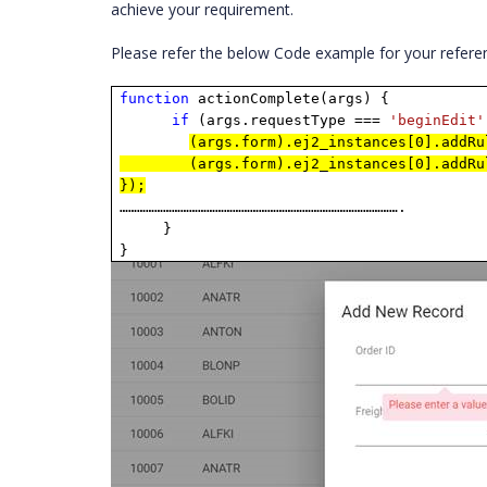
achieve your requirement.
Please refer the below Code example for your refere
function
actionComplete(args) {
if
(args.requestType ===
'beginEdit'
(args.form).ej2_instances[0].addRu
(args.form).ej2_instances[0].addRu
});
…………………………………………………………………………………….
}
}