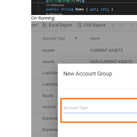
On Running: