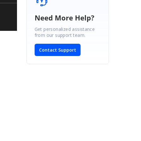
Need More Help?
Get personalized assistance
from our support team.
Contact Support