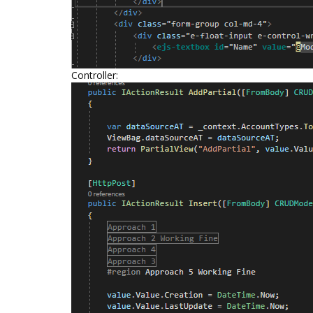
Controller: