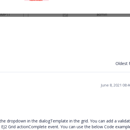
Oldest f
June 8, 2021 08:
the dropdown in the dialogTemplate in the grid. You can add a valida
the EJ2 Grid actionComplete event. You can use the below Code exampl