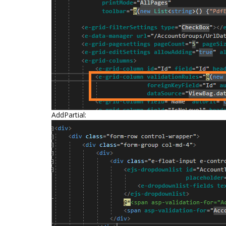
AddPartial: