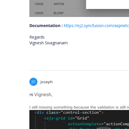
Documentation :
https://ej2.syncfusion.com/aspnet
Regards
Vignesh Sivagnanam
JO
Joseph
Hi
Vignesh,
I still missing something because the validation is still 