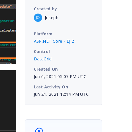
Created by
Joseph
JO
Platform
ASP.NET Core - EJ 2
Control
DataGrid
Created On
Jun 6, 2021 05:07 PM UTC
Last Activity On
Jun 21, 2021 12:14 PM UTC