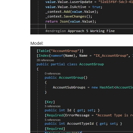
Model: