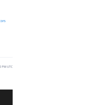
tors
32 PM UTC