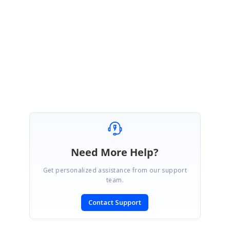
https://www.syncfusion.com/downloads/support/directtrac/general/ze/ann
otationBold-553149370.zip
Regards,
Gowtham
Marked as answer
Need More Help?
Get personalized assistance from our support
team.
Contact Support