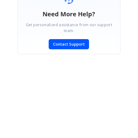
Need More Help?
Get personalized assistance from our support
team.
Contact Support
SIGN IN
To post a reply.
CONTACT US
Fax: +1 919.573.0306