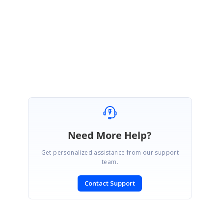
Please get back to us if you need further assistance.
Regards,
Renjith R
Marked as answer
Need More Help?
Get personalized assistance from our support
team.
Contact Support