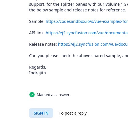
support, for the splitter panes with our Volume 1 S
the below sample and release notes for reference.
Sample:
https://codesandbox.io/s/vue-examples-for
API link:
https://ej2.syncfusion.com/vue/documentat
Release notes:
https://ej2.syncfusion.com/vue/docu
Can you please check the above shared sample, and 
Regards,
Indrajith
Marked as answer
SIGN IN
To post a reply.