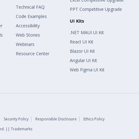
Technical FAQ
PPT Competitive Upgrade
Code Examples
UI Kits
er
Accessibility
.NET MAUI UI Kit
ls
Web Stories
React UI Kit
Webinars
Blazor UI Kit
Resource Center
Angular UI Kit
Web Figma UI Kit
Security Policy
Responsible Disclosure
Ethics Policy
rved. || Trademarks