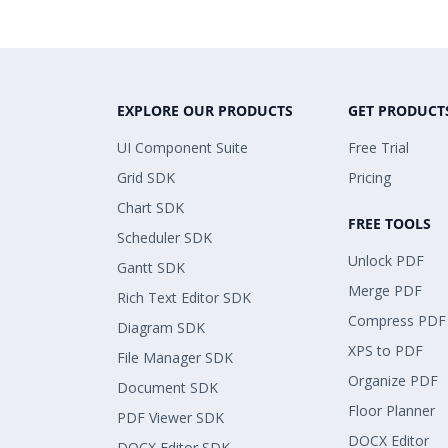
EXPLORE OUR PRODUCTS
GET PRODUCT
UI Component Suite
Free Trial
Grid SDK
Pricing
Chart SDK
FREE TOOLS
Scheduler SDK
Unlock PDF
Gantt SDK
Merge PDF
Rich Text Editor SDK
Compress PDF
Diagram SDK
XPS to PDF
File Manager SDK
Organize PDF
Document SDK
Floor Planner
PDF Viewer SDK
DOCX Editor
DOCX Editor SDK