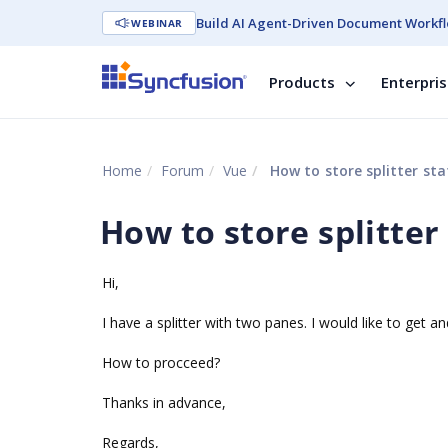
Build AI Agent-Driven Document Workfl
WEBINAR
Products
Enterpri
Home
Forum
Vue
How to store splitter sta
How to store splitter
Hi,
I have a splitter with two panes. I would like to get a
How to procceed?
Thanks in advance,
Regards,