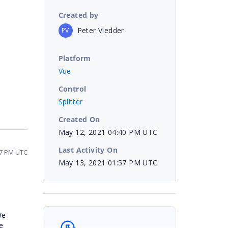
Created by
Peter Vledder
PV
Platform
Vue
Control
Splitter
Created On
May 12, 2021 04:40 PM UTC
Last Activity On
57 PM UTC
May 13, 2021 01:57 PM UTC
We
e