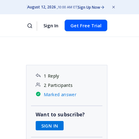
August 12, 2026
Sign Up Now
10:00 AM ET
Sign In
Get Free Trial
1 Reply
2 Participants
Marked answer
Want to subscribe?
SIGN IN