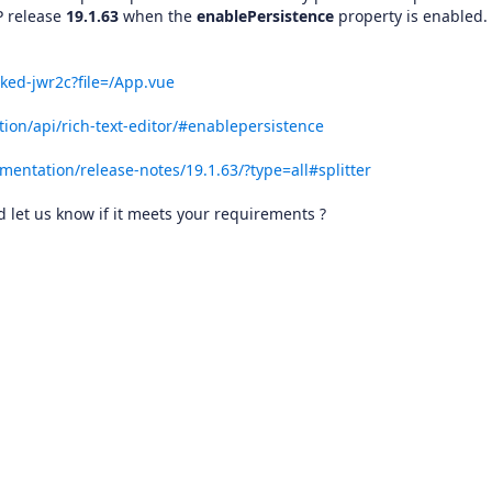
P release
19.1.63
when the
enablePersistence
property is enabled.
ked-jwr2c?file=/App.vue
ion/api/rich-text-editor/#enablepersistence
mentation/release-notes/19.1.63/?type=all#splitter
let us know if it meets your requirements ?