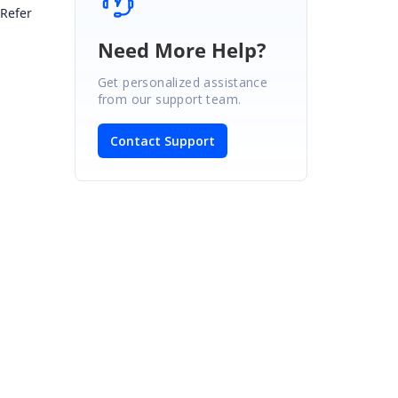
 Refer
Need More Help?
Get personalized assistance
from our support team.
Contact Support