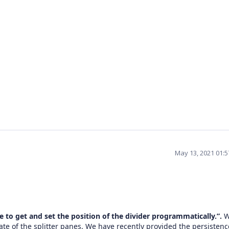
May 13, 2021 01:
ke to get and set the position of the divider programmatically.”.
ate of the splitter panes. We have recently provided the persistenc