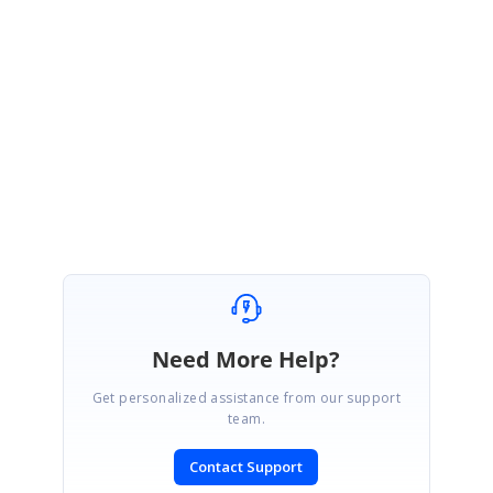
May 19, 2021 01:40 PM UTC
Hi Tuan,
Thanks for your update.
Regards,
Suriya M.
Need More Help?
Get personalized assistance from our support
team.
Contact Support