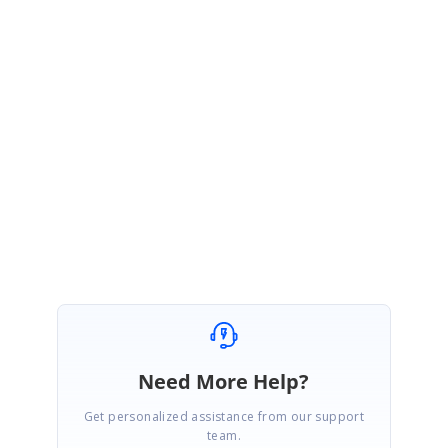
Thanks,
Dharanitharan. P
Marked as answer
Need More Help?
Get personalized assistance from our support
team.