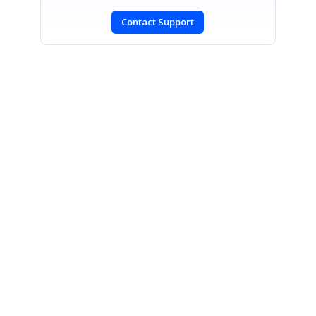
Contact Support
SIGN IN
To post a reply.
CONTACT US
Fax: +1 919.573.0306
US: +1 919.481.1974
UK: +44 20 7084 6215
Toll Free (USA):