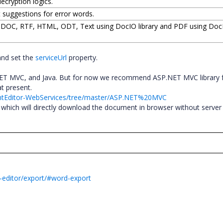
ecryption logics.
t suggestions for error words.
, DOC, RTF, HTML, ODT, Text using DocIO library and PDF using Do
and set the
serviceUrl
property.
.NET MVC, and Java. But for now we recommend ASP.NET MVC library 
 at present.
entEditor-WebServices/tree/master/ASP.NET%20MVC
which will directly download the document in browser without server
-editor/export/#word-export