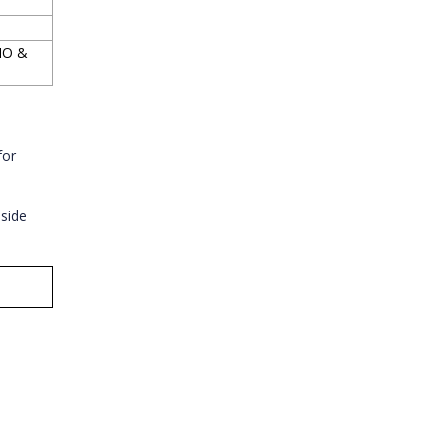
cIO &
for
 side