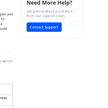
Need More Help?
Get personalized assistance
 open and
from our support team.
 to
 a
Contact Support
hould
25 AM UTC
ereas