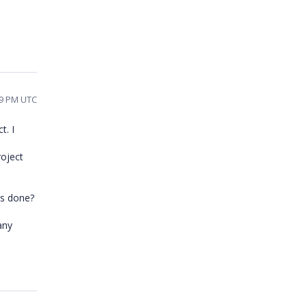
19 PM UTC
t. I
roject
ss done?
any