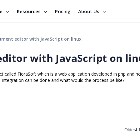
se
Resources
Pricing
About Us
ment editor with JavaScript on linux
ditor with JavaScript on li
ct called FioraSoft which is a web application developed in php and h
 integration can be done and what would the process be like?
Oldest f