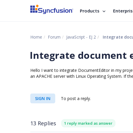
Products
Enterpri
Home
Forum
JavaScript - EJ 2
Integrate docu
Integrate document e
Hello I want to integrate DocumentEditor in my proje
an APACHE server with Linux Operating System. If the
SIGN IN
To post a reply.
13 Replies
1 reply marked as answer