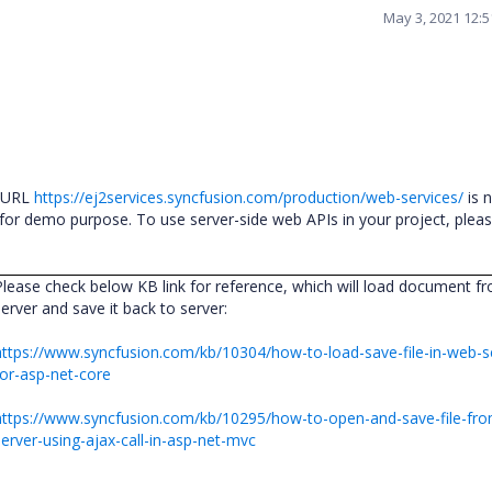
May 3, 2021 12:
s URL
https://ej2services.syncfusion.com/production/web-services/
is 
y for demo purpose. To use server-side web APIs in your project, plea
Please check below KB link for reference, which will load document f
server and save it back to server:
https://www.syncfusion.com/kb/10304/how-to-load-save-file-in-web-s
for-asp-net-core
https://www.syncfusion.com/kb/10295/how-to-open-and-save-file-fr
server-using-ajax-call-in-asp-net-mvc