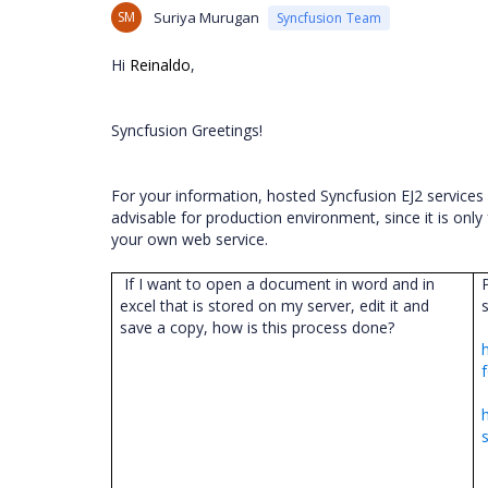
SM
Suriya Murugan
Syncfusion Team
Hi
Reinaldo
,
Syncfusion Greetings!
For your information, hosted Syncfusion EJ2 service
advisable for production environment, since it is onl
your own web service.
If I want to open a document in word and in
excel that is stored on my server, edit it and
save a copy, how is this process done?