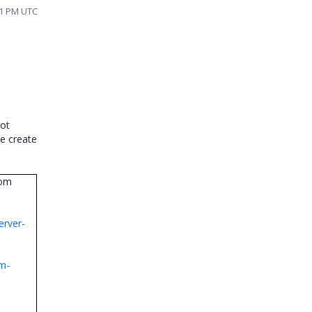
51 PM UTC
not
se create
rom
erver-
om-