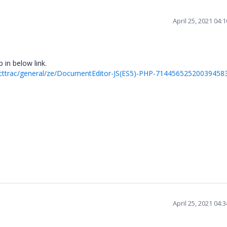
April 25, 2021 04:
 in below link.
ecttrac/general/ze/DocumentEditor-JS(ES5)-PHP-71445652520039458
April 25, 2021 04: