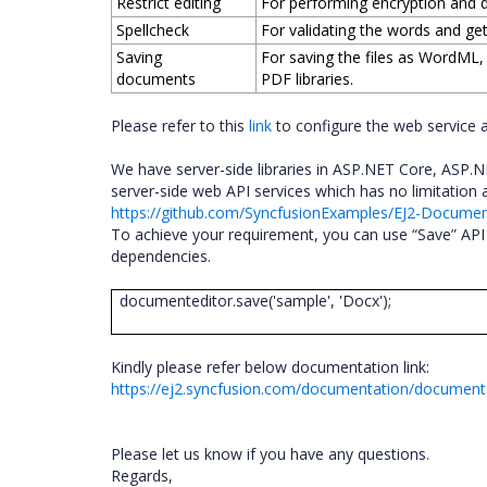
Restrict editing
For performing encryption and d
Spellcheck
For validating the words and ge
Saving
For saving the files as WordML
documents
PDF libraries.
Please refer to this
link
to configure the web service 
We have server-side libraries in ASP.NET Core, ASP
server-side web API services which has no limitation
https://github.com/SyncfusionExamples/EJ2-Docum
To achieve your requirement, you can use “Save” API 
dependencies.
documenteditor.save('sample', 'Docx');
Kindly please refer below documentation link:
https://ej2.syncfusion.com/documentation/document
Please let us know if you have any questions.
Regards,