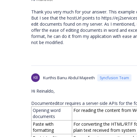
Thank you very much for your answer. This example cla
But I see that the hostUrl points to https://ej2servi
edit documents found on my server. As I mentioned
offer the ease of editing documents in word and excel 
format, he can do it from my application with ease a
not be modified.
KB
Kurthis Banu Abdul Majeeth
Syncfusion Team
Hi Reinaldo,
Documenteditor requires a server-side APIs for the fo
Opening word
For reading the content from W
documents
Paste with
For converting the HTML/RTF fo
formatting
plain text received from system c