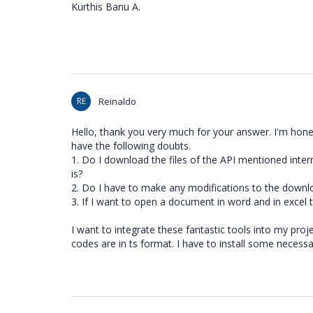
Kurthis Banu A.
RE
Reinaldo
Hello, thank you very much for your answer. I'm hones
have the following doubts.
1. Do I download the files of the API mentioned inter
is?
2. Do I have to make any modifications to the downl
3. If I want to open a document in word and in excel t
I want to integrate these fantastic tools into my proje
codes are in ts format. I have to install some necessa