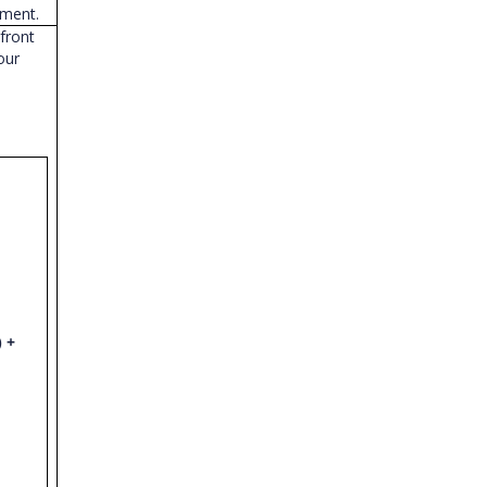
ement.
front
our
) +
;