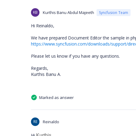
KB
Kurthis Banu Abdul Majeeth
Syncfusion Team
Hi Reinaldo,
We have prepared Document Editor the sample in php
https://www.syncfusion.com/downloads/support/dir
Please let us know if you have any questions.
Regards,
Kurthis Banu A.
Marked as answer
RE
Reinaldo
Hi
Kurthis.