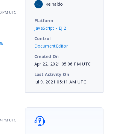
Reinaldo
RE
10 PM UTC
Platform
JavaScript - EJ 2
Control
36
DocumentEditor
Created On
Apr 22, 2021 05:06 PM UTC
Last Activity On
Jul 9, 2021 05:11 AM UTC
34 PM UTC