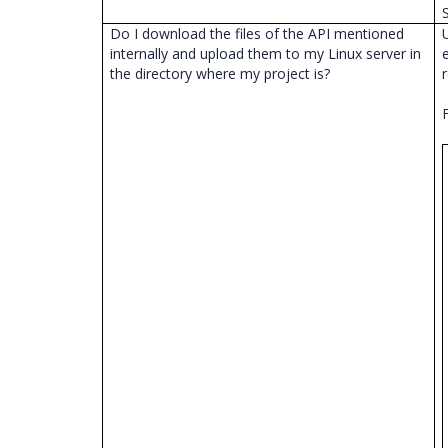
Do I download the files of the API mentioned
internally and upload them to my Linux server in
the directory where my project is?