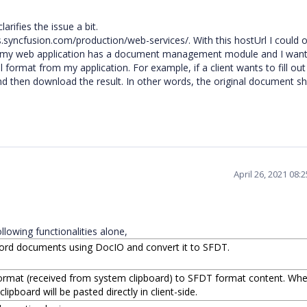
rifies the issue a bit.
ces.syncfusion.com/production/web-services/. With this hostUrl I could
, my web application has a document management module and I want
format from my application. For example, if a client wants to fill out
nd then download the result. In other words, the original document s
April 26, 2021 08:
llowing functionalities alone,
ord documents using DocIO and convert it to SFDT.
rmat (received from system clipboard) to SFDT format content. Wh
lipboard will be pasted directly in client-side.