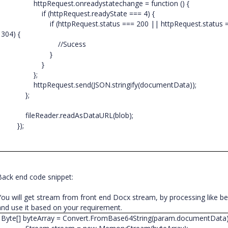
httpRequest.onreadystatechange = function () {
if (httpRequest.readyState === 4) {
if (httpRequest.status === 200 || httpRequest.status 
304) {
//Sucess
}
}
};
httpRequest.send(JSON.stringify(documentData));
};
fileReader.readAsDataURL(blob);
});
Back end code snippet:
You will get stream from front end Docx stream, by processing like b
and use it based on your requirement.
Byte[] byteArray = Convert.FromBase64String(param.documentData