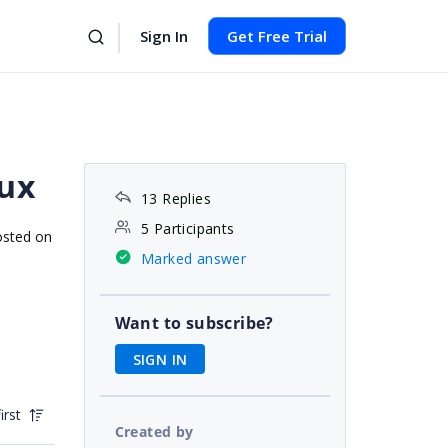
Sign In
Get Free Trial
nux
13 Replies
5 Participants
osted on
Marked answer
Want to subscribe?
SIGN IN
irst
Created by