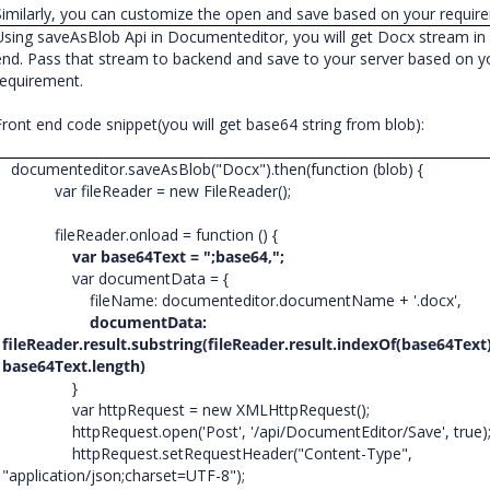
Similarly, you can customize the open and save based on your requir
Using saveAsBlob Api in Documenteditor, you will get Docx stream in 
end. Pass that stream to backend and save to your server based on y
requirement.
Front end code snippet(you will get base64 string from blob):
documenteditor.saveAsBlob("Docx").then(function (blob) {
var fileReader = new FileReader();
fileReader.onload = function () {
var base64Text = ";base64,";
var documentData = {
fileName: documenteditor.documentName + '.docx',
documentData:
fileReader.result.substring(fileReader.result.indexOf(base64Text
base64Text.length)
}
var httpRequest = new XMLHttpRequest();
httpRequest.open('Post', '/api/DocumentEditor/Save', true)
httpRequest.setRequestHeader("Content-Type",
"application/json;charset=UTF-8");