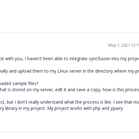
May 1, 2021 12:
t with you, I haven't been able to integrate syncfusion into my projec
nally and upload them to my Linux server in the directory where my p
oaded sample files?
hat is stored on my server, edit it and save a copy, how is this proce
ct, but I don't really understand what the process is like. I see that m
ry library in my project. My project works with php and jquery