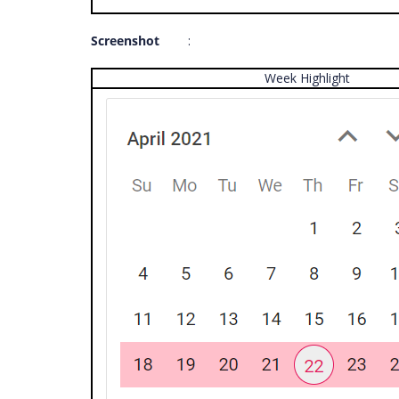
Screenshot
:
Week Highlight