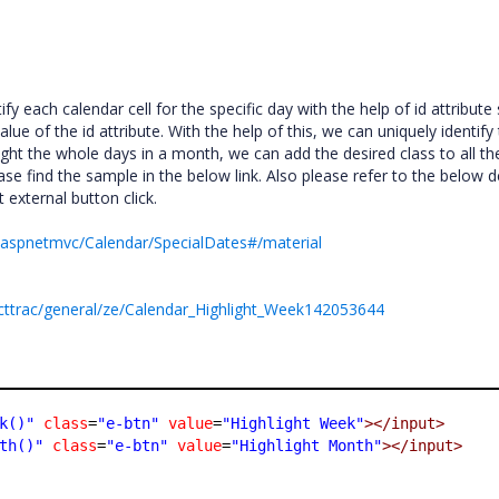
y each calendar cell for the specific day with the help of id attribute
alue of the id attribute. With the help of this, we can uniquely identify
light the whole days in a month, we can add the desired class to all th
ase find the sample in the below link. Also please refer to the below 
 external button click.
m/aspnetmvc/Calendar/SpecialDates#/material
cttrac/general/ze/Calendar_Highlight_Week142053644
k()"
class
=
"e-btn"
value
=
"Highlight Week"
></input>
th()"
class
=
"e-btn"
value
=
"Highlight Month"
></input>