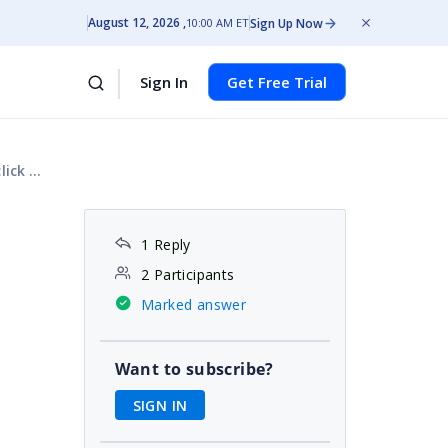
August 12, 2026
Sign Up Now
10:00 AM ET
Sign In
Get Free Trial
utton
1 Reply
2 Participants
Marked answer
Want to subscribe?
SIGN IN