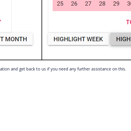
cation and get back to us if you need any further assistance on this.