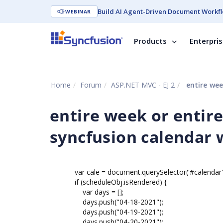
Build AI Agent-Driven Document Workfl
WEBINAR
Products
Enterpri
Home
Forum
ASP.NET MVC - EJ 2
entire week 
entire week or entir
syncfusion calendar 
var cale = document.querySelector('#calendar').e
if (scheduleObj.isRendered) {
var days = [];
days.push("04-18-2021");
days.push("04-19-2021");
days.push("04-20-2021");