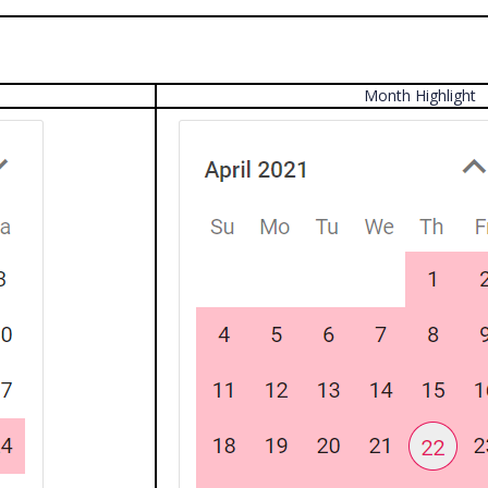
Month Highlight