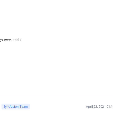
htweekend');
April 22, 2021 01:
Syncfusion Team