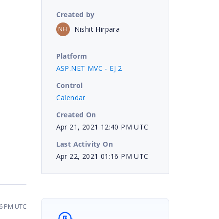
Created by
Nishit Hirpara
NH
Platform
ASP.NET MVC - EJ 2
Control
Calendar
Created On
Apr 21, 2021 12:40 PM UTC
Last Activity On
Apr 22, 2021 01:16 PM UTC
16 PM UTC