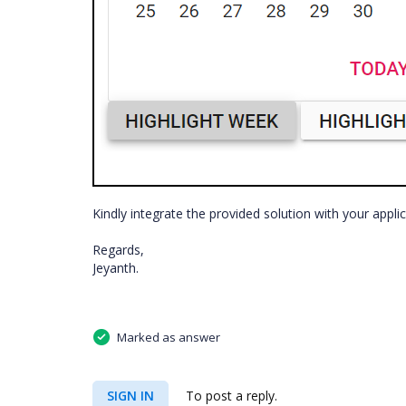
Kindly integrate the provided solution with your appli
Regards,
Jeyanth.
Marked as answer
SIGN IN
To post a reply.