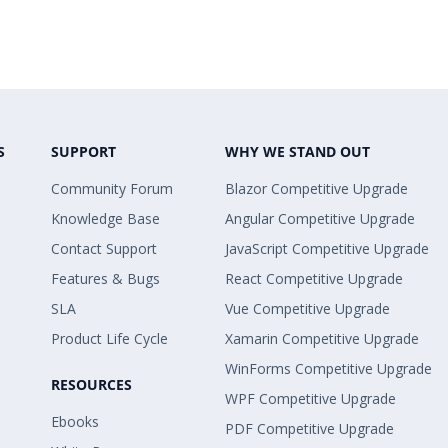
S
SUPPORT
WHY WE STAND OUT
Community Forum
Blazor Competitive Upgrade
Knowledge Base
Angular Competitive Upgrade
Contact Support
JavaScript Competitive Upgrade
Features & Bugs
React Competitive Upgrade
SLA
Vue Competitive Upgrade
Product Life Cycle
Xamarin Competitive Upgrade
WinForms Competitive Upgrade
RESOURCES
WPF Competitive Upgrade
Ebooks
PDF Competitive Upgrade