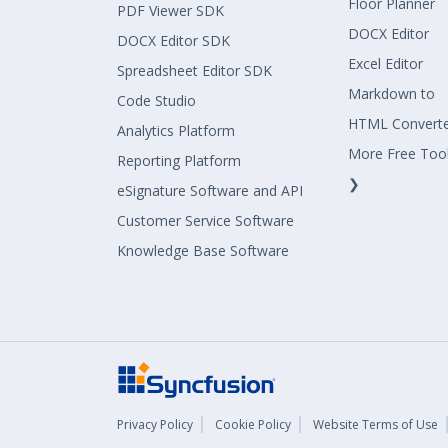
Floor Planner
PDF Viewer SDK
DOCX Editor
DOCX Editor SDK
Excel Editor
Spreadsheet Editor SDK
Markdown to
Code Studio
HTML Convert
Analytics Platform
More Free Too
Reporting Platform
❯
eSignature Software and API
Customer Service Software
Knowledge Base Software
Privacy Policy
Cookie Policy
Website Terms of Use