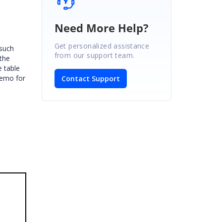
Need More Help?
Get personalized assistance
 such
from our support team.
 the
e table
demo for
Contact Support