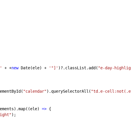
'
+ +
new
Date(ele) +
'"]'
)?.classList.add(
"e-day-highlig
ementById(
"calendar"
).querySelectorAll(
"td.e-cell:not(.e
ments).map((ele)
=>
{
ight"
);