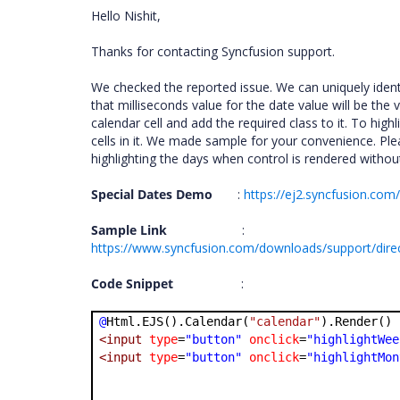
Hello Nishit,
Thanks for contacting Syncfusion support.
We checked the reported issue. We can uniquely identif
that milliseconds value for the date value will be the v
calendar cell and add the required class to it. To high
cells in it. We made sample for your convenience. Ple
highlighting the days when control is rendered without
Special Dates Demo
:
https://ej2.syncfusion.co
Sample Link
:
https://www.syncfusion.com/downloads/support/dire
Code Snippet
:
@
Html.EJS().Calendar(
"calendar"
).Render()
<input
type
=
"button"
onclick
=
"highlightWee
<input
type
=
"button"
onclick
=
"highlightMon