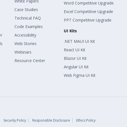
White Papers
Word Competitive Upgrade
Case Studies
Excel Competitive Upgrade
Technical FAQ
PPT Competitive Upgrade
Code Examples
UI Kits
er
Accessibility
.NET MAUI UI Kit
ls
Web Stories
React UI Kit
Webinars
Blazor UI Kit
Resource Center
Angular UI Kit
Web Figma UI Kit
Security Policy
Responsible Disclosure
Ethics Policy