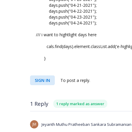
days.push("04-21-2021");
days.push("04-22-2021");
days.push("04-23-2021");
days.push("04-24-2021");
/// i want to hightlight days here
cals.find(days).element.classList.add('e-highlig
}
SIGN IN
To post a reply.
1 Reply
1 reply marked as answer
JM
Jeyanth Muthu Pratheeban Sankara Subramanian