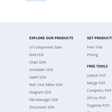
EXPLORE OUR PRODUCTS
GET PRODUCT
UI Component Suite
Free Trial
Grid SDK
Pricing
Chart SDK
FREE TOOLS
Scheduler SDK
Unlock PDF
Gantt SDK
Merge PDF
Rich Text Editor SDK
Compress PDF
Diagram SDK
XPS to PDF
File Manager SDK
Organize PDF
Document SDK