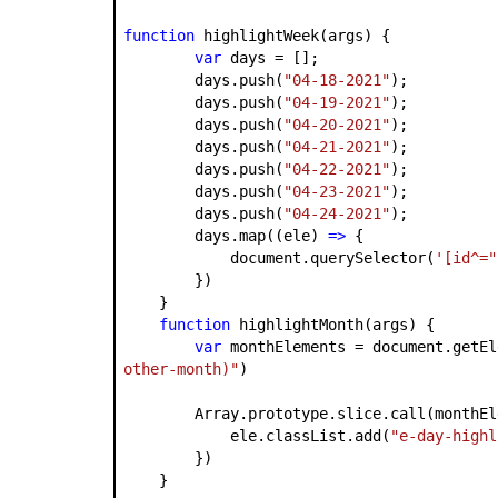
function
highlightWeek(args) {
var
days = [];
days.push(
"04-18-2021"
);
days.push(
"04-19-2021"
);
days.push(
"04-20-2021"
);
days.push(
"04-21-2021"
);
days.push(
"04-22-2021"
);
days.push(
"04-23-2021"
);
days.push(
"04-24-2021"
);
days.map((ele)
=>
{
document.querySelector(
'[id^="
})
}
function
highlightMonth(args) {
var
monthElements = document.getEl
other-month)"
)
Array.prototype.slice.call(monthEle
ele.classList.add(
"e-day-highl
})
}