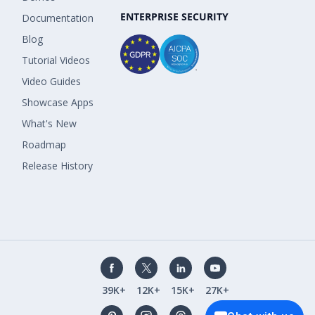
ENTERPRISE SECURITY
Documentation
Blog
Tutorial Videos
Video Guides
Showcase Apps
What's New
Roadmap
Release History
39K+
12K+
15K+
27K+