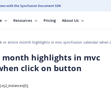
ows with the Syncfusion Document SDK
se
Resources
Pricing
About Us
or entire month highlights in mvc syncfusion calendar when click on b
e month highlights in mvc
when click on button
j2_instances[0];