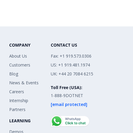
COMPANY
CONTACT US
About Us
Fax: +1 919.573.0306
Customers
US: +1 919.481.1974
Blog
UK: +44 20 7084 6215
News & Events
Toll Free (USA):
Careers
1-888-9DOTNET
Internship
[email protected]
Partners
LEARNING
Demos