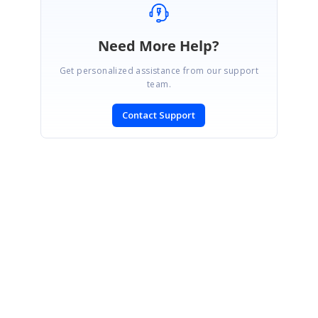
Need More Help?
Get personalized assistance from our support
team.
Contact Support
SIGN IN
To post a reply.
CONTACT US