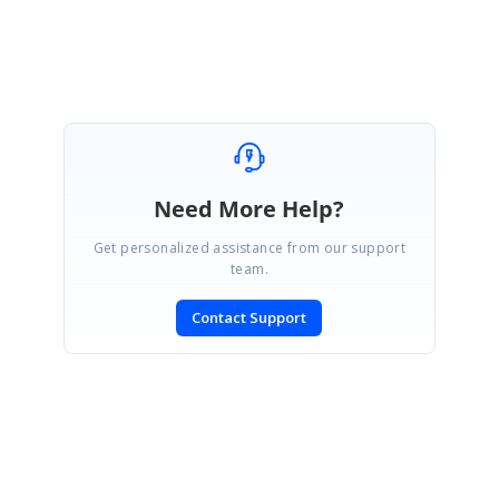
Revanth
Need More Help?
Get personalized assistance from our support
team.
Contact Support
SIGN IN
To post a reply.