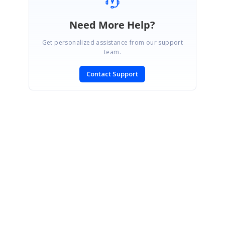
Need More Help?
Get personalized assistance from our support
team.
Contact Support
SIGN IN
To post a reply.
CONTACT US