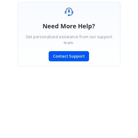
Need More Help?
Get personalized assistance from our support
team.
Contact Support
SIGN IN
To post a reply.
CONTACT US