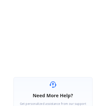
catch
{ }
}
}
Please try the sample and get back to us if you need any further
assistance.
Regards,
Nevitha
Marked as answer
Need More Help?
Get personalized assistance from our support