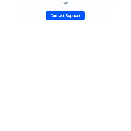
team.
Contact Support
SIGN IN
To post a reply.
CONTACT US
Fax: +1 919.573.0306
US: +1 919.481.1974
UK: +44 20 7084 6215