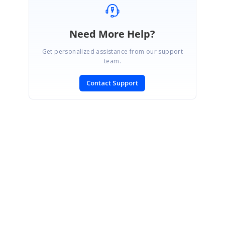
Need More Help?
Get personalized assistance from our support
team.
Contact Support
SIGN IN
To post a reply.
CONTACT US