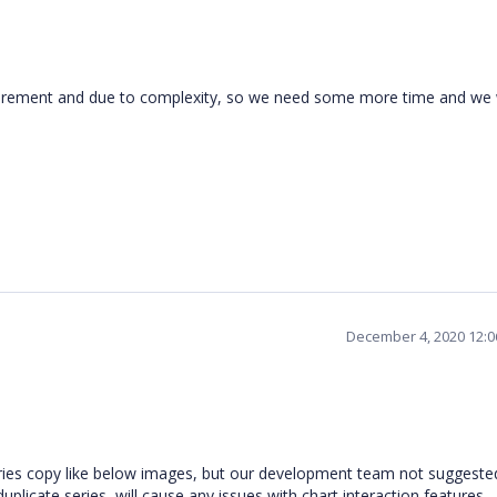
equirement and due to complexity, so we need some more time and we w
December 4, 2020 12:
ies copy like below images, but our development team not suggested
uplicate series, will cause any issues with chart interaction features.