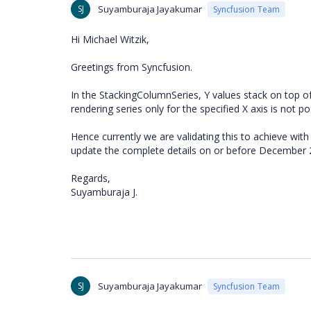
SJ
Suyamburaja Jayakumar
Syncfusion Team
Hi Michael Witzik,
Greetings from Syncfusion.
In the StackingColumnSeries, Y values stack on top of 
rendering series only for the specified X axis is not po
Hence currently we are validating this to achieve with
update the complete details on or before December 
Regards,
Suyamburaja J.
SJ
Suyamburaja Jayakumar
Syncfusion Team