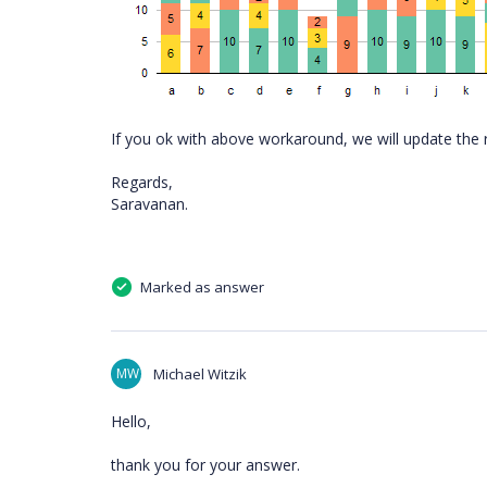
If you ok with above workaround, we will update the 
Regards,
Saravanan.
Marked as answer
MW
Michael Witzik
Hello,
thank you for your answer.