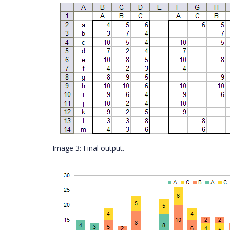
Image 3: Final output.