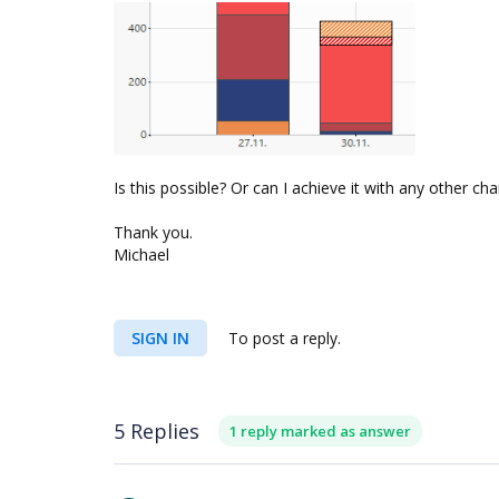
Is this possible? Or can I achieve it with any other char
Thank you.
Michael
SIGN IN
To post a reply.
5 Replies
1 reply marked as answer