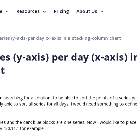
se
Resources
Pricing
About Us
ries (y-axis) per day (x-axis) in a stacking-column chart
es (y-axis) per day (x-axis) i
t
 searching for a solution, to be able to sort the points of a series pe
 able to sort all series for all days. I would need something to defin
ies and the dark blue blocks are one series. Now I would like to place
y "30.11." for example.