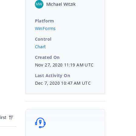
Michael Witzik
MW
Platform
WinForms
Control
Chart
Created On
Nov 27, 2020 11:19 AM UTC
Last Activity On
Dec 7, 2020 10:47 AM UTC
irst