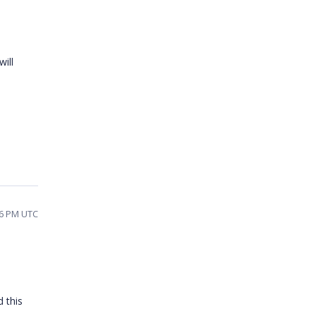
ill
06 PM UTC
 this