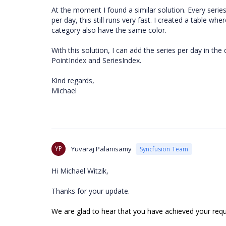
At the moment I found a similar solution. Every seri
per day, this still runs very fast. I created a table wh
category also have the same color.
With this solution, I can add the series per day in t
PointIndex and SeriesIndex.
Kind regards,
Michael
YP
Yuvaraj Palanisamy
Syncfusion Team
Hi Michael Witzik,
Thanks for your update.
We are glad to hear that you have achieved your req