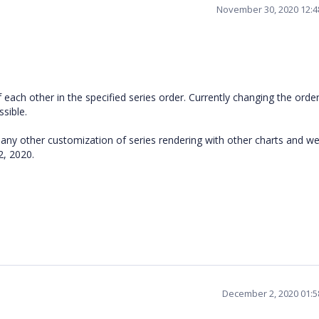
November 30, 2020 12:
each other in the specified series order. Currently changing the order
ssible.
 any other customization of series rendering with other charts and we 
2, 2020.
December 2, 2020 01: