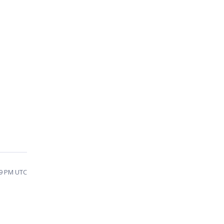
29 PM UTC