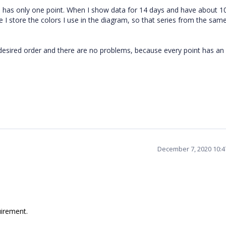
es has only one point. When I show data for 14 days and have about 10
ere I store the colors I use in the diagram, so that series from the sam
he desired order and there are no problems, because every point has an
December 7, 2020 10:
uirement.