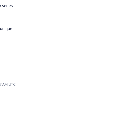
 series
e
 unique
47 AM UTC