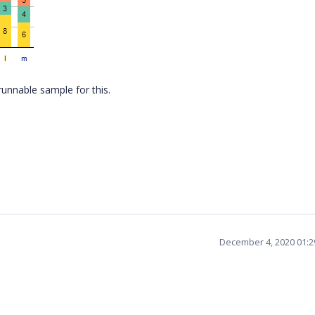
runnable sample for this.
December 4, 2020 01: