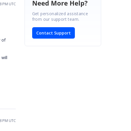
Need More Help?
48 PM UTC
Get personalized assistance
from our support team.
Contact Support
 of
will
58 PM UTC