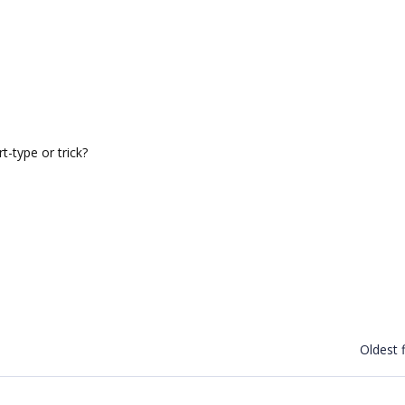
t-type or trick?
Oldest f