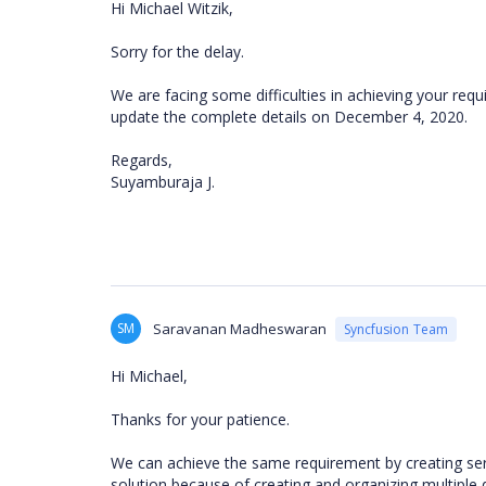
Hi Michael Witzik,
Sorry for the delay.
We are facing some difficulties in achieving your r
update the complete details on December 4, 2020.
Regards,
Suyamburaja J.
SM
Saravanan Madheswaran
Syncfusion Team
Hi Michael,
Thanks for your patience.
We can achieve the same requirement by creating ser
solution because of creating and organizing multiple d