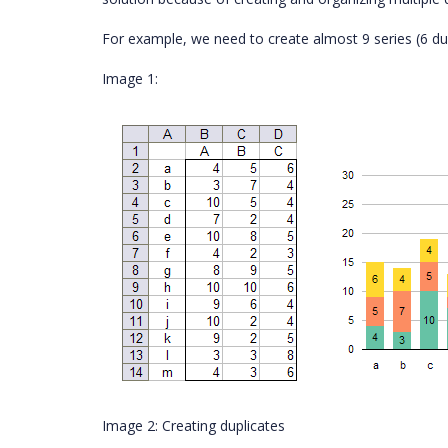
For example, we need to create almost 9 series (6 du
Image 1:
Image 2: Creating duplicates