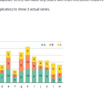
plicates) to show 3 actual series.