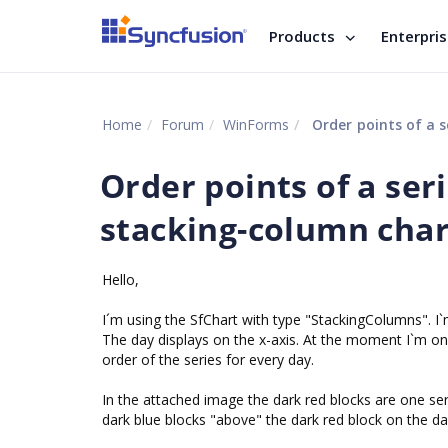
Products
Enterpri
Home
Forum
WinForms
Order points of a se
Order points of a seri
stacking-column char
Hello,
I´m using the SfChart with type "StackingColumns". I`m
The day displays on the x-axis. At the moment I`m only
order of the series for every day.
In the attached image the dark red blocks are one ser
dark blue blocks "above" the dark red block on the da