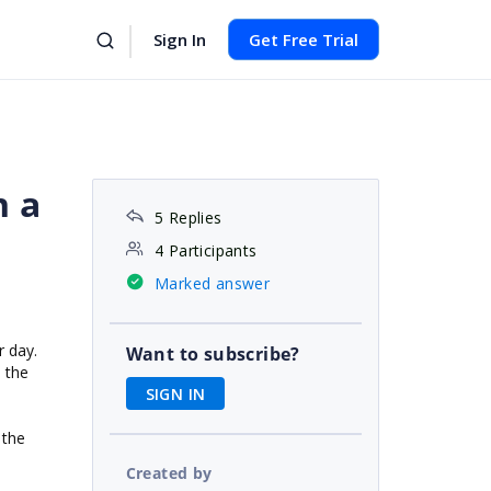
Sign In
Get Free Trial
n a
5 Replies
4 Participants
Marked answer
r day.
Want to subscribe?
e the
SIGN IN
 the
Created by