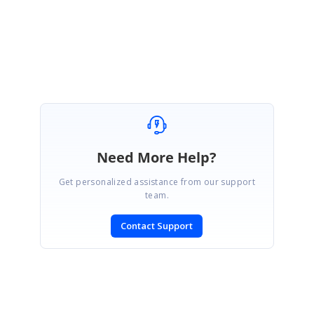
Regards,
Mohanram A.
Marked as answer
Need More Help?
Get personalized assistance from our support
team.
Contact Support
SIGN IN
To post a reply.