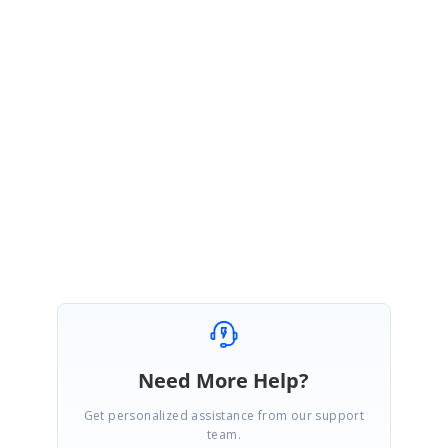
https://www.syncfusion.com/downloads/support/forum/159709/ze/ej
2-angular-schedule-templates-customization-sample241016636
Kindly try the above sample and get back to us if you need any further
assistance.
Regards,
Ravikumar Venkatesan
Marked as answer
Need More Help?
Get personalized assistance from our support
team.