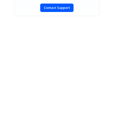
Contact Support
SIGN IN
To post a reply.
CONTACT US
Fax: +1 919.573.0306
US: +1 919.481.1974
UK: +44 20 7084 6215
Toll Free (USA):