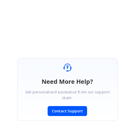
column-exports-0-as-empty-value-instead-of-0-00-in-pdf
Regards,
Rajapandiyan S
Marked as answer
Need More Help?
Get personalized assistance from our support
team.
Contact Support