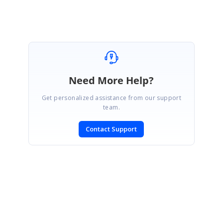
Need More Help?
Get personalized assistance from our support
team.
Contact Support
SIGN IN
To post a reply.