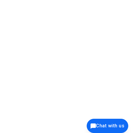
39K+
12K+
15K+
27K+
Privacy Policy
Cookie Policy
Website Terms of Use
Security Policy
Responsible Disclosure
Ethics Policy
®
Copyright © 2001 - 2026 Syncfusion
, Inc. All Rights Reserved. ||
Trademarks
Chat with us