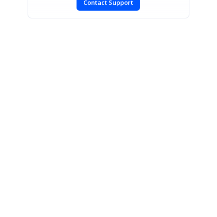
Contact Support
SIGN IN
To post a reply.
CONTACT US
Fax: +1 919.573.0306
US: +1 919.481.1974
UK: +44 20 7084 6215
Toll Free (USA):
1-888-9DOTNET