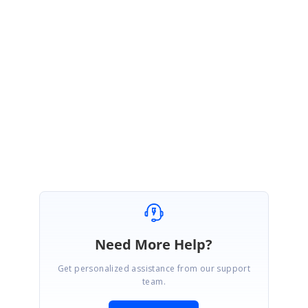
We thank you for your support and appreciate your patience in waiting
for this release. Please get in touch with us if you would require any
further assistance.
Regards,
Saravanan.
Marked as answer
Need More Help?
Get personalized assistance from our support
team.