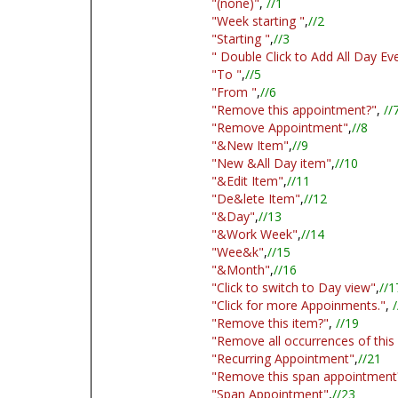
"(none)"
,
//1
"Week starting "
,
//2
"Starting "
,
//3
" Double Click to Add All Day Ev
"To "
,
//5
"From "
,
//6
"Remove this appointment?"
,
//
"Remove Appointment"
,
//8
"&New Item"
,
//9
"New &All Day item"
,
//10
"&Edit Item"
,
//11
"De&lete Item"
,
//12
"&Day"
,
//13
"&Work Week"
,
//14
"Wee&k"
,
//15
"&Month"
,
//16
"Click to switch to Day view"
,
//1
"Click for more Appoinments."
,
/
"Remove this item?"
,
//19
"Remove all occurrences of this
"Recurring Appointment"
,
//21
"Remove this span appointment
"Span Appointment"
,
//23