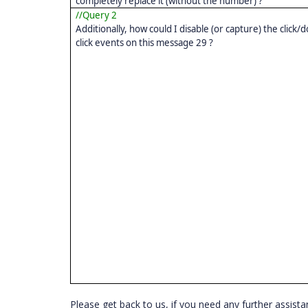
completely replace it (without the number) ?
//Query 2
Additionally, how could I disable (or capture) the click/
click events on this message 29 ?
Please get back to us, if you need any further assista