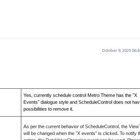
October 9, 2020 06:
Yes, currently schedule control Metro Theme has the "X
Events" dialogue style and ScheduleControl does not ha
possibilities to remove it.
As per the current behavior of ScheduleControl, the Vie
will be changed when the "X events" is clicked. To notify t