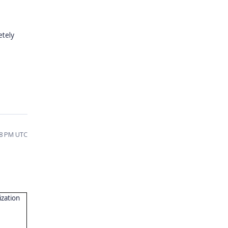
etely
58 PM UTC
ization
"