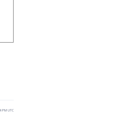
54 PM UTC