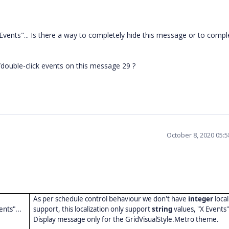
 Events"... Is there a way to completely hide this message or to compl
ck/double-click events on this message 29 ?
October 8, 2020 05:
As per schedule control behaviour we don't have
integer
local
ents"...
support, this localization only support
string
values, "X Events
Display message only for the GridVisualStyle.Metro theme.