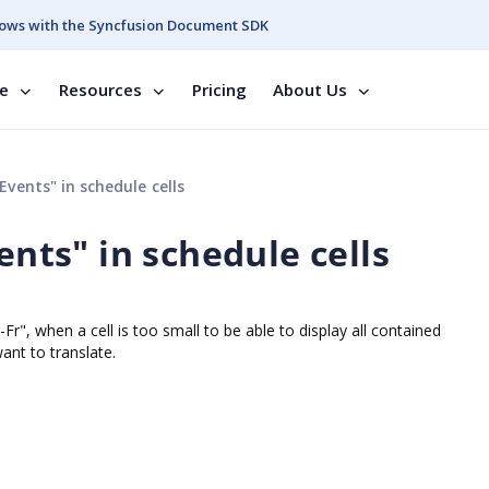
ows with the Syncfusion Document SDK
se
Resources
Pricing
About Us
Events" in schedule cells
ents" in schedule cells
Fr", when a cell is too small to be able to display all contained
ant to translate.