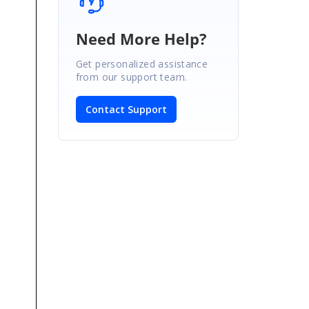
Need More Help?
Get personalized assistance
from our support team.
Contact Support