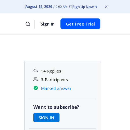
August 12, 2026
Sign Up Now
10:00 AM ET
Sign In
Get Free Trial
14 Replies
3 Participants
Marked answer
Want to subscribe?
SIGN IN