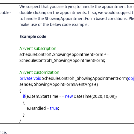
We suspect that you are trying to handle the appointment fo
double-
double clicking on the appointments. If so, we would suggest 
to handle the ShowingAppointmentForm based conditions. Pl
make use of the below code example.
Example code
//Event subscription
scheduleControl1.ShowingAppointmentForm +=
ScheduleControl1_ShowingAppointmentForm;
//Event customization
private
void
ScheduleControl1_ShowingAppointmentForm(
obj
sender, ShowingAppointFormEventArgs e)
{
if
(e.Item.StartTime ==
new
DateTime(2020,10,09))
{
e.Handled =
true
;
}
}
nce.