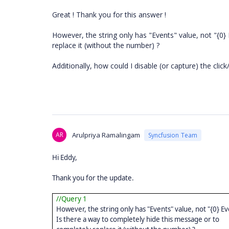
Great ! Thank you for this answer !
However, the string only has "Events" value, not "{0}
replace it (without the number) ?
Additionally, how could I disable (or capture) the cli
AR
Arulpriya Ramalingam
Syncfusion Team
Hi Eddy,
Thank you for the update.
//Query 1
However, the string only has "Events" value, not "{0} Ev
Is there a way to completely hide this message or to