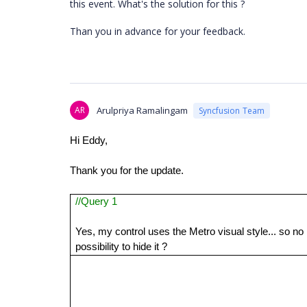
this event. What's the solution for this ?
Than you in advance for your feedback.
AR
Arulpriya Ramalingam
Syncfusion Team
Hi Eddy,
Thank you for the update.
//Query 1
Yes, my control uses the Metro visual style... so no
possibility to hide it ?