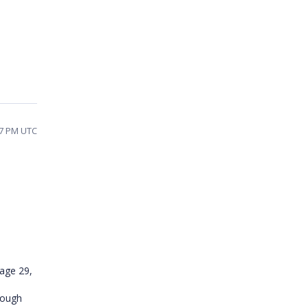
47 PM UTC
sage 29,
rough