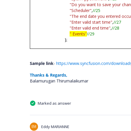
"Do you want to save your cha
"Scheduler"
,
//25
"The end date you entered occur
"Enter valid start time"
,
//27
"Enter valid end time"
,
//28
" Events"
//29
};
Sample link
-
https://www.syncfusion.com/downloads
Thanks & Regards,
Balamurugan Thirumalaikumar
Marked as answer
EM
Eddy MARIANNE