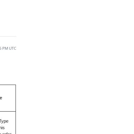
45 PM UTC
ve
wType
his