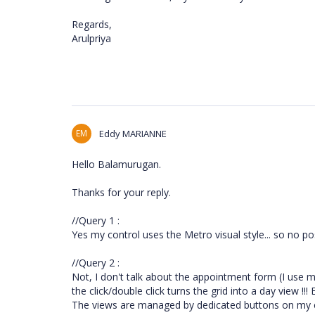
Regards,
Arulpriya
EM
Eddy MARIANNE
Hello Balamurugan.
Thanks for your reply.
//Query 1 :
Yes my control uses the Metro visual style... so no poss
//Query 2 :
Not, I don't talk about the appointment form (I use
the click/double click turns the grid into a day view !
The views are managed by dedicated buttons on my cu