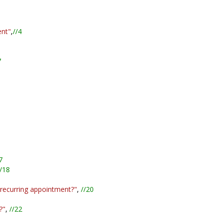
ent"
,
//4
7
7
/18
 recurring appointment?"
,
//20
?"
,
//22