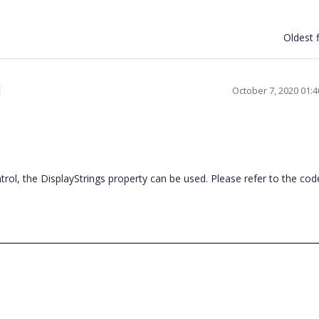
Oldest f
October 7, 2020 01:
ntrol, the DisplayStrings property can be used. Please refer to the cod