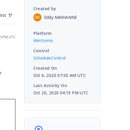
Created by
irst
Eddy MARIANNE
EM
Platform
40 PM UTC
WinForms
Control
ScheduleControl
Created On
e
Oct 6, 2020 07:05 AM UTC
Last Activity On
Oct 20, 2020 04:19 PM UTC