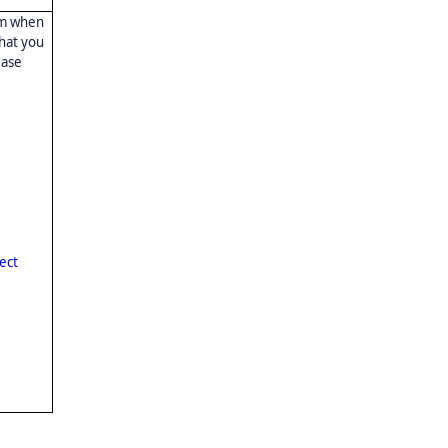
rm when
that you
ease
ect