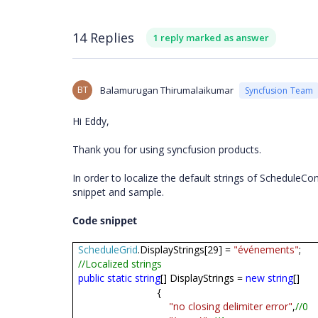
14 Replies
1 reply marked as answer
BT
Balamurugan Thirumalaikumar
Syncfusion Team
Hi Eddy,
Thank you for using syncfusion products.
In order to localize the default strings of ScheduleCo
snippet and sample.
Code snippet
ScheduleGrid
.DisplayStrings[29] =
"événements"
;
//Localized strings
public
static
string
[] DisplayStrings =
new
string
[]
{
"no closing delimiter error"
,
//0