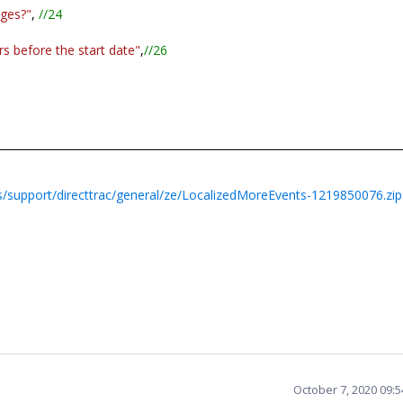
nges?"
,
//24
s before the start date"
,
//26
/support/directtrac/general/ze/LocalizedMoreEvents-1219850076.zip
October 7, 2020 09: