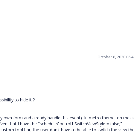
October 8, 2020 06:
ibility to hide it ?
 my own form and already handle this event). In metro theme, on mes
!! Even that I have the "scheduleControl1.SwitchViewStyle = false;"
stom tool bar, the user don't have to be able to switch the view th