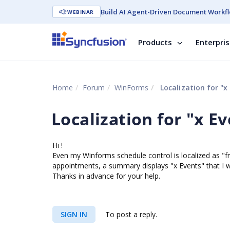
Build AI Agent-Driven Document Workfl
WEBINAR
Products
Enterpri
Home
Forum
WinForms
Localization for "x 
Localization for "x Ev
Hi !
Even my Winforms schedule control is localized as "fr-
appointments, a summary displays "x Events" that I w
Thanks in advance for your help.
SIGN IN
To post a reply.