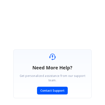
at your end.
Regards,
Keerthi.
Marked as answer
Need More Help?
Get personalized assistance from our support
team.
Contact Support