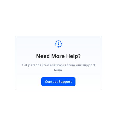
Regards,
Sowmiya.P
Need More Help?
Get personalized assistance from our support
team.
Contact Support
SIGN IN
To post a reply.