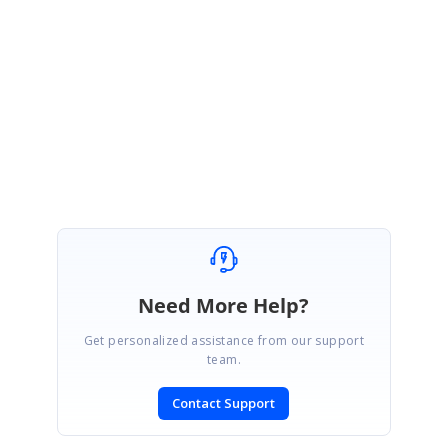
706320.zip
Please let us know, if you need any further assistance.
Regards,
Sowmiya.P
Need More Help?
Get personalized assistance from our support
team.
Contact Support