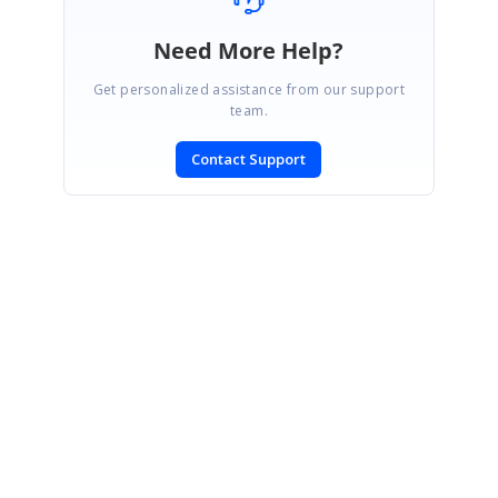
Need More Help?
Get personalized assistance from our support
team.
Contact Support
SIGN IN
To post a reply.
CONTACT US
Fax: +1 919.573.0306