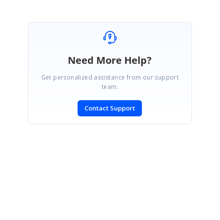
Need More Help?
Get personalized assistance from our support
team.
Contact Support
SIGN IN
To post a reply.