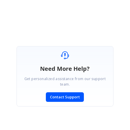
Regards,
Vignesh Natarajan
Need More Help?
Get personalized assistance from our support
team.
Contact Support
SIGN IN
To post a reply.