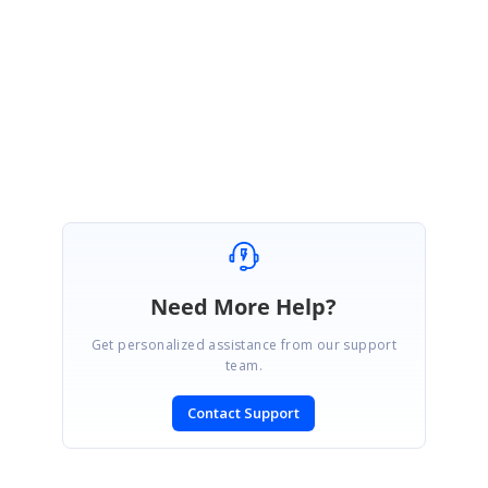
We are glad that your reported issue is resolved. Please let us know if you
need any further assistance.
Regards,
Indrajith
Need More Help?
Get personalized assistance from our support
team.
Contact Support