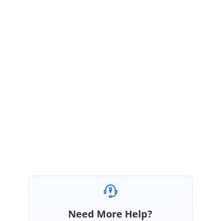
GR
Syncfusion Team
Ganesan Rengasamy
July 28, 2020 05:03 AM UTC
Hi Thomas,
Thanks for the update. Please get back to us if you need any further
assistance.
Regards,
Ganesan Rengasamy.
Need More Help?