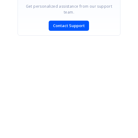
Get personalized assistance from our support
team.
Contact Support
SIGN IN
To post a reply.
CONTACT US
Fax: +1 919.573.0306
US: +1 919.481.1974
UK: +44 20 7084 6215