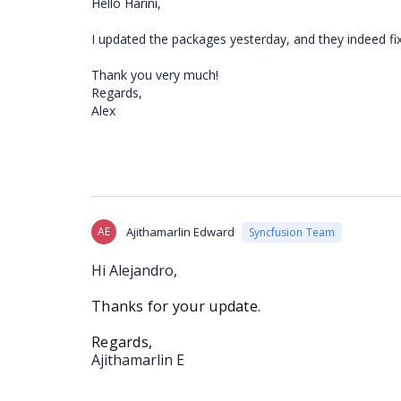
Hello Harini,
I updated the packages yesterday, and they indeed fi
Thank you very much!
Regards,
Alex
AE
Ajithamarlin Edward
Syncfusion Team
Hi Alejandro,
Thanks for your update.
Regards,
Ajithamarlin E