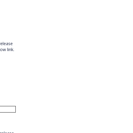
release
low link.