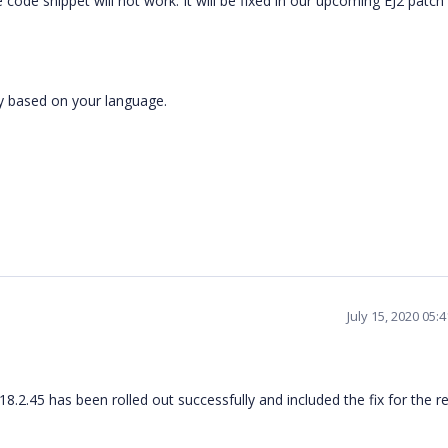
code snippet will not work. It will be fixed in our upcoming EJ2 patch
ly based on your language.
July 15, 2020 05:
8.2.45 has been rolled out successfully and included the fix for the r