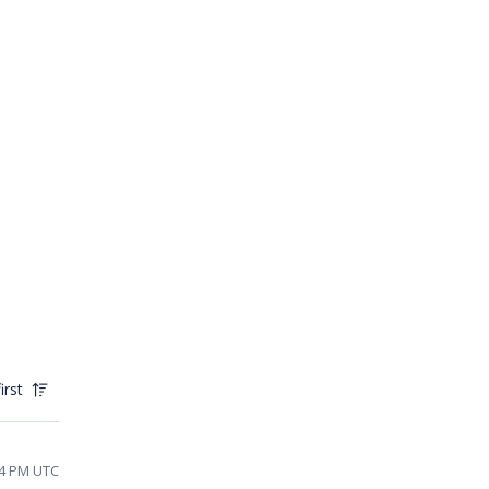
irst
54 PM UTC