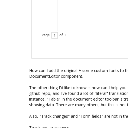
How can I add the original + some custom fonts to t
DocumentEditor component.
The other thing I'd like to know is how can I help you
github repo, and I've found a lot of "literal" translati
instance, "Table" in the document editor toolbar is tr
showing data. There are many others, but this is not 
Also, "Track changes" and "Form fields" are not in th
Thank you in advance