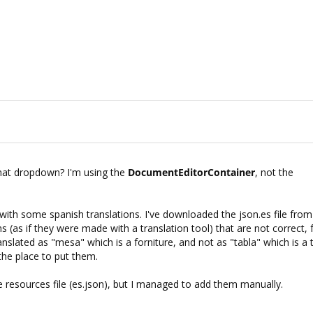
hat dropdown? I'm using the
DocumentEditorContainer
, not the
 with some spanish translations. I've downloaded the json.es file from
ons (as if they were made with a translation tool) that are not correct, 
anslated as "mesa" which is a forniture, and not as "tabla" which is a 
the place to put them.
e resources file (es.json), but I managed to add them manually.