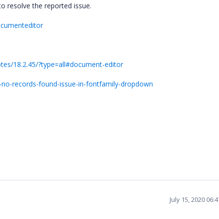
to resolve the reported issue.
ocumenteditor
otes/18.2.45/?type=all#document-editor
-no-records-found-issue-in-fontfamily-dropdown
July 15, 2020 06: