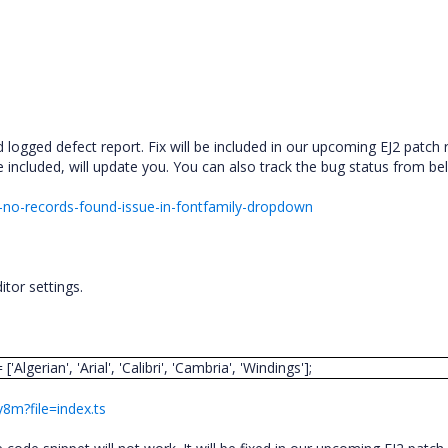
logged defect report. Fix will be included in our upcoming EJ2 patch 
 included, will update you. You can also track the bug status from be
-no-records-found-issue-in-fontfamily-dropdown
tor settings.
lgerian', 'Arial', 'Calibri', 'Cambria', 'Windings'];
y8m?file=index.ts