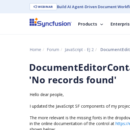
Build AI Agent-Driven Document Workfl
WEBINAR
Products
Enterpri
Home
Forum
JavaScript - EJ 2
DocumentEdito
DocumentEditorCont
'No records found'
Hello dear people,
I updated the JavaScript SF components of my project t
The more relevant is the missing fonts in the dropdo
in the online documentation of the control at
https:/
shown below: