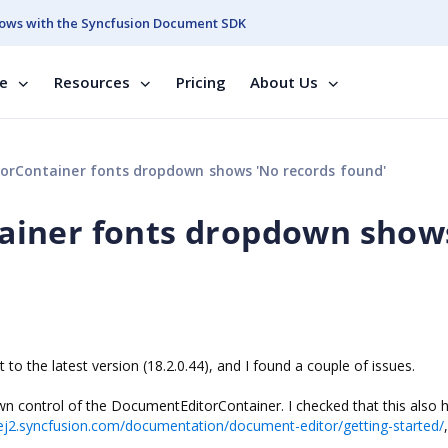
ows with the Syncfusion Document SDK
se
Resources
Pricing
About Us
rContainer fonts dropdown shows 'No records found'
ainer fonts dropdown show
o the latest version (18.2.0.44), and I found a couple of issues.
wn control of the DocumentEditorContainer. I checked that this also
/ej2.syncfusion.com/documentation/document-editor/getting-started/