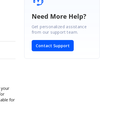
Need More Help?
Get personalized assistance
from our support team.
Contact Support
 your
for
table for