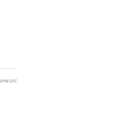
39 PM UTC