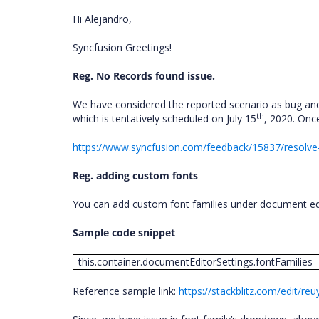
Hi Alejandro,
Syncfusion Greetings!
Reg. No Records found issue.
We have considered the reported scenario as bug and 
th
which is tentatively scheduled on July 15
, 2020. Once
https://www.syncfusion.com/feedback/15837/resolve
Reg. adding custom fonts
You can add custom font families under document edi
Sample code snippet
this.container.documentEditorSettings.fontFamilies = ['A
Reference sample link:
https://stackblitz.com/edit/reu