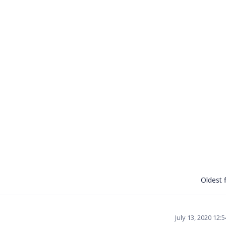
Oldest f
July 13, 2020 12: