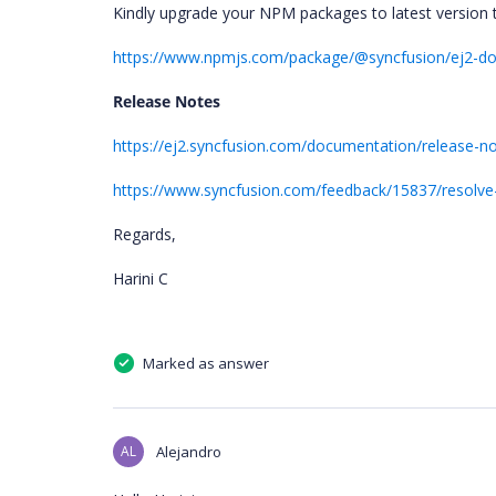
Kindly upgrade your NPM packages to latest version 
https://www.npmjs.com/package/@syncfusion/ej2-d
Release Notes
https://ej2.syncfusion.com/documentation/release-n
https://www.syncfusion.com/feedback/15837/resolve
Regards,
Harini C
Marked as answer
AL
Alejandro