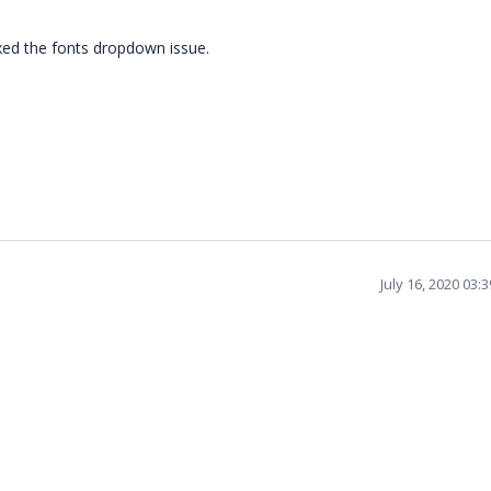
xed the fonts dropdown issue.
July 16, 2020 03: