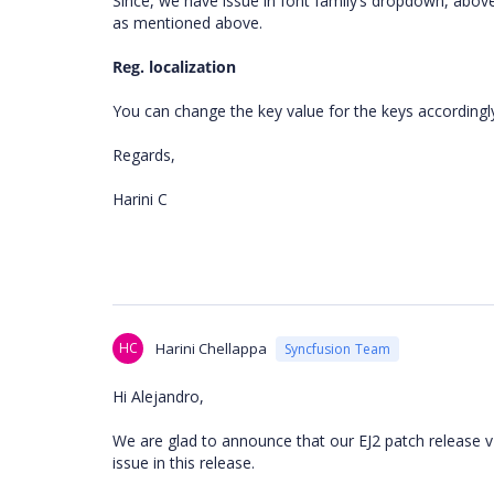
Since, we have issue in font family’s dropdown, above 
as mentioned above.
Reg. localization
You can change the key value for the keys according
Regards,
Harini C
HC
Harini Chellappa
Syncfusion Team
Hi Alejandro,
We are glad to announce that our EJ2 patch release v1
issue in this release.