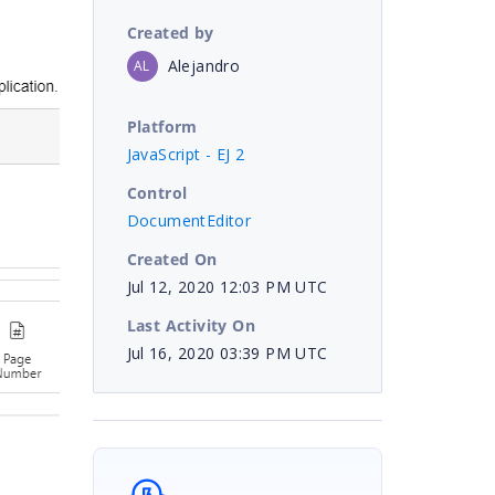
Created by
Alejandro
AL
Platform
JavaScript - EJ 2
Control
DocumentEditor
Created On
Jul 12, 2020 12:03 PM UTC
Last Activity On
Jul 16, 2020 03:39 PM UTC