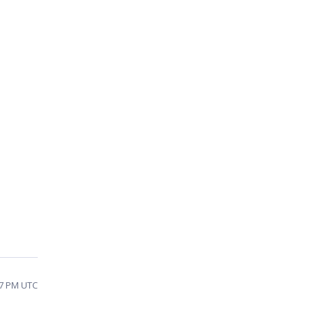
47 PM UTC