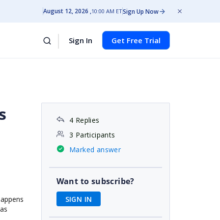
August 12, 2026
Sign Up Now
10:00 AM ET
Sign In
Get Free Trial
s
4 Replies
3 Participants
Marked answer
Want to subscribe?
SIGN IN
 happens
,as