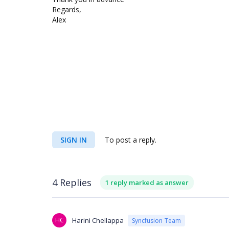
Regards,
Alex
SIGN IN
To post a reply.
4 Replies
1 reply marked as answer
HC
Harini Chellappa
Syncfusion Team