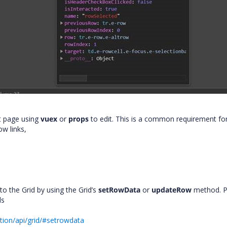
t page using
vuex
or
props
to edit. This is a common requirement fo
ow links,
o the Grid by using the Grid’s
setRowData
or
updateRow
method. P
ds
tion/api/grid/#setrowdata