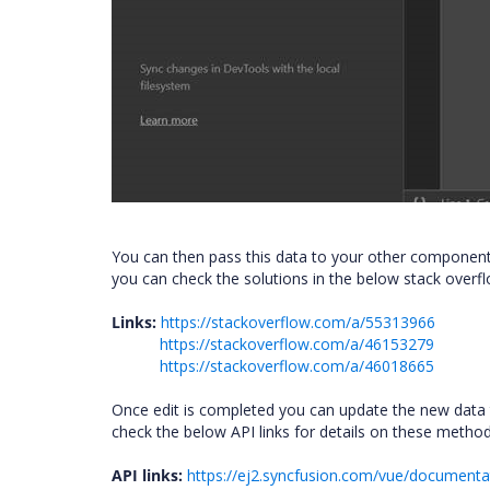
You can then pass this data to your other componen
you can check the solutions in the below stack overfl
Links:
https://stackoverflow.com/a/55313966
https://stackoverflow.com/a/46153279
https://stackoverflow.com/a/46018665
Once edit is completed you can update the new data t
check the below API links for details on these metho
API links:
https://ej2.syncfusion.com/vue/documenta