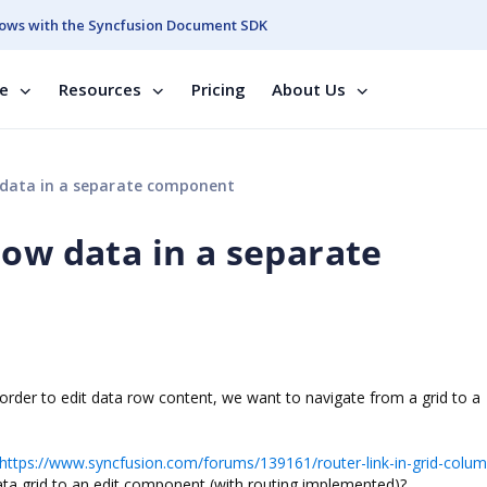
ows with the Syncfusion Document SDK
se
Resources
Pricing
About Us
 data in a separate component
row data in a separate
 order to edit data row content, we want to navigate from a grid to a
https://www.syncfusion.com/forums/139161/router-link-in-grid-colu
ata grid to an edit component (with routing implemented)?