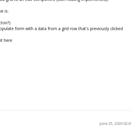
e is:
tton?)
opulate form with a data from a grid row that's previously clicked
nt here
June 25, 2020 02: