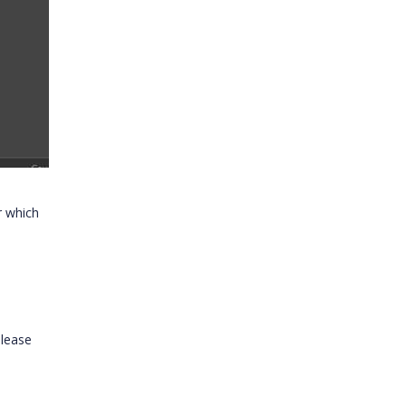
r which
lease