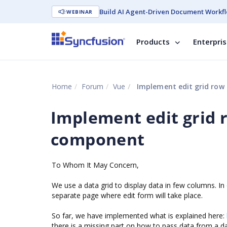
Build AI Agent-Driven Document Workfl
WEBINAR
Products
Enterpri
Home
Forum
Vue
Implement edit grid row
Implement edit grid 
component
To Whom It May Concern,
We use a data grid to display data in few columns. In
separate page where edit form will take place.
So far, we have implemented what is explained here:
there is a missing part on how to pass data from a d