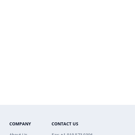
COMPANY
CONTACT US
About Us
Fax: +1 919.573.0306