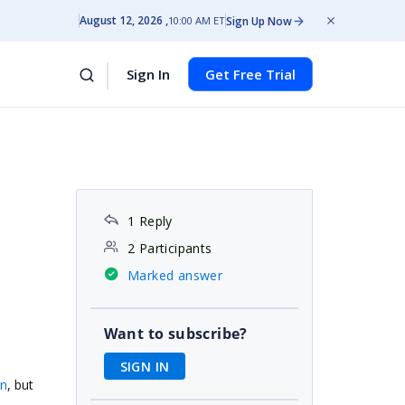
August 12, 2026
Sign Up Now
10:00 AM ET
Sign In
Get Free Trial
1 Reply
2 Participants
Marked answer
Want to subscribe?
SIGN IN
mn
, but