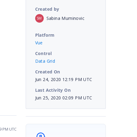
Created by
Sabina Muminovic
SM
Platform
Vue
Control
Data Grid
Created On
Jun 24, 2020 12:19 PM UTC
Last Activity On
Jun 25, 2020 02:09 PM UTC
09 PM UTC