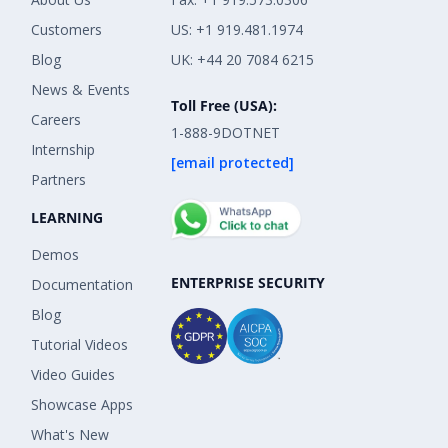
Customers
US: +1 919.481.1974
Blog
UK: +44 20 7084 6215
News & Events
Toll Free (USA):
Careers
1-888-9DOTNET
Internship
[email protected]
Partners
LEARNING
Demos
ENTERPRISE SECURITY
Documentation
Blog
Tutorial Videos
Video Guides
Showcase Apps
What's New