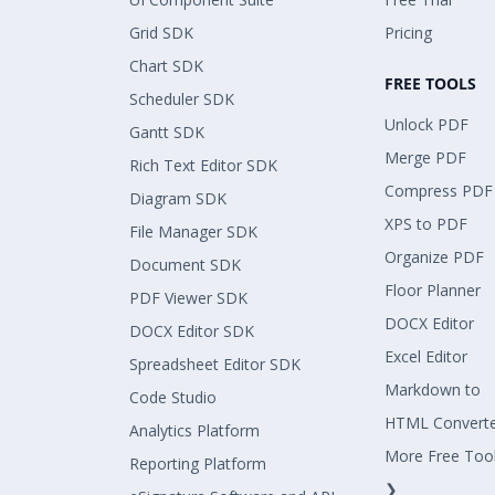
Grid SDK
Pricing
Chart SDK
FREE TOOLS
Scheduler SDK
Unlock PDF
Gantt SDK
Merge PDF
Rich Text Editor SDK
Compress PDF
Diagram SDK
XPS to PDF
File Manager SDK
Organize PDF
Document SDK
Floor Planner
PDF Viewer SDK
DOCX Editor
DOCX Editor SDK
Excel Editor
Spreadsheet Editor SDK
Markdown to
Code Studio
HTML Convert
Analytics Platform
More Free Too
Reporting Platform
❯