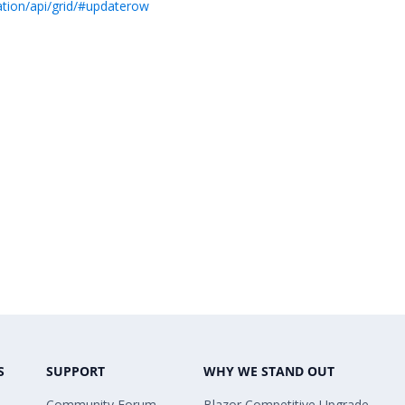
ation/api/grid/#updaterow
S
SUPPORT
WHY WE STAND OUT
Community Forum
Blazor Competitive Upgrade