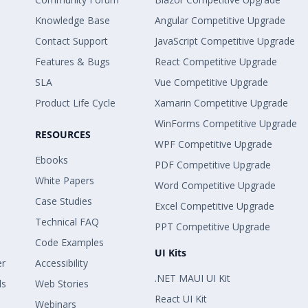
Knowledge Base
Angular Competitive Upgrade
Contact Support
JavaScript Competitive Upgrade
Features & Bugs
React Competitive Upgrade
SLA
Vue Competitive Upgrade
Product Life Cycle
Xamarin Competitive Upgrade
WinForms Competitive Upgrade
RESOURCES
WPF Competitive Upgrade
Ebooks
PDF Competitive Upgrade
White Papers
Word Competitive Upgrade
Case Studies
Excel Competitive Upgrade
Technical FAQ
PPT Competitive Upgrade
Code Examples
UI Kits
er
Accessibility
.NET MAUI UI Kit
ls
Web Stories
React UI Kit
Webinars