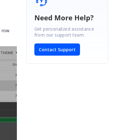
Need More Help?
Get personalized assistance
d row
from our support team.
Contact Support