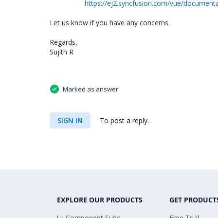
https://ej2.syncfusion.com/vue/document
Let us know if you have any concerns.
Regards,
Sujith R
Marked as answer
SIGN IN
To post a reply.
EXPLORE OUR PRODUCTS
GET PRODUCT
UI Component Suite
Free Trial