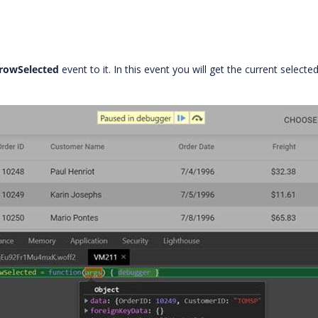
rowSelected
event to it. In this event you will get the current selecte