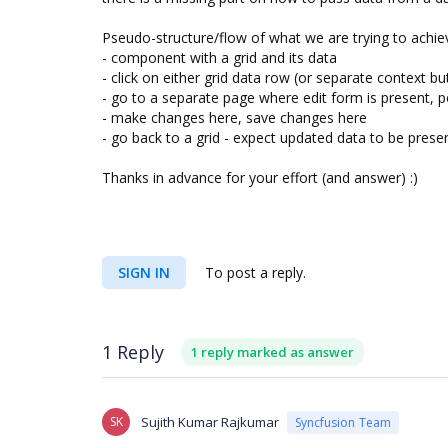
Pseudo-structure/flow of what we are trying to achiev
- component with a grid and its data
- click on either grid data row (or separate context bu
- go to a separate page where edit form is present, p
- make changes here, save changes here
- go back to a grid - expect updated data to be prese
Thanks in advance for your effort (and answer) :)
SIGN IN
To post a reply.
1 Reply
1 reply marked as answer
SK
Sujith Kumar Rajkumar
Syncfusion Team