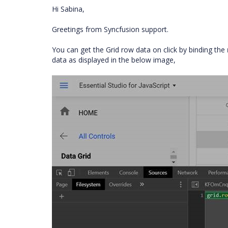
Hi Sabina,
Greetings from Syncfusion support.
You can get the Grid row data on click by binding the
data as displayed in the below image,