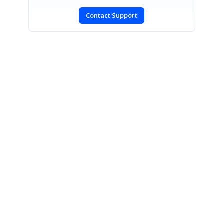
Contact Support
SIGN IN
To post a reply.
CONTACT US
Fax: +1 919.573.0306
US: +1 919.481.1974
UK: +44 20 7084 6215
Toll Free (USA):