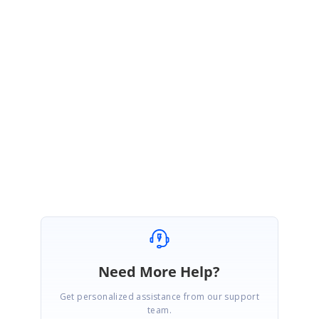
Kindly share the following details to analyze more on this issue and
assist you with the better solution
Simple sample/modify the above sample to replicate the issue.
Xamarin forms version.
Device specification.
Replication video / procedure to reproduce the issue.
Regards,
Ashok Kumar Viswanathan.
Need More Help?
Get personalized assistance from our support
team.