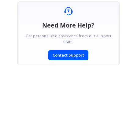
Need More Help?
Get personalized assistance from our support
team.
Contact Support
SIGN IN
To post a reply.
CONTACT US