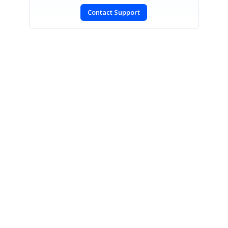
Contact Support
CONTACT US
Fax: +1 919.573.0306
US: +1 919.481.1974
UK: +44 20 7084 6215
Toll Free (USA):
1-888-9DOTNET
[email protected]