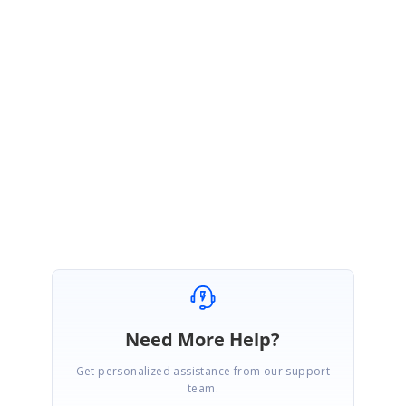
Download Now
Release Notes
|
Read Me
JSP
Download Now
Release Notes
|
Read Me
For more details, please
contact us
or email
[email prote
Regards,
®
Syncfusion Essential Studio
Team
Need More Help?
Get personalized assistance from our support
team.