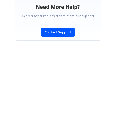
Need More Help?
Get personalized assistance from our support
team.
Contact Support
SIGN IN
To post a reply.
CONTACT US
Fax: +1 919.573.0306