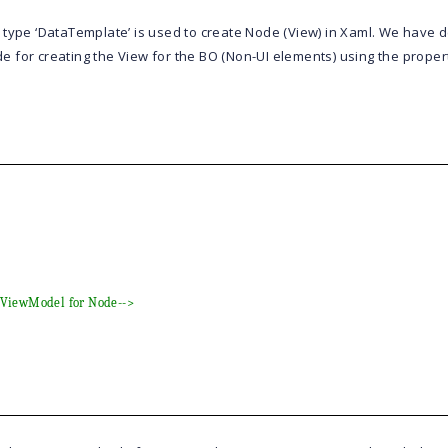
 type ‘DataTemplate’ is used to create Node (View) in Xaml. We have 
de
for creating the View for the BO (Non-UI elements) using the proper
o ViewModel for Node-->