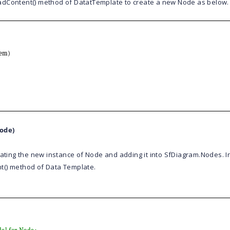
adContent() method of DatatTemplate to create a new Node as below.
em)
ode)
eating the new instance of Node and adding it into SfDiagram.Nodes. 
t() method of Data Template.