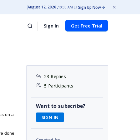
August 12, 2026
Sign Up Now
10:00 AM ET
Sign In
Get Free Trial
23 Replies
5 Participants
Want to subscribe?
es on a
SIGN IN
re done,
Created by