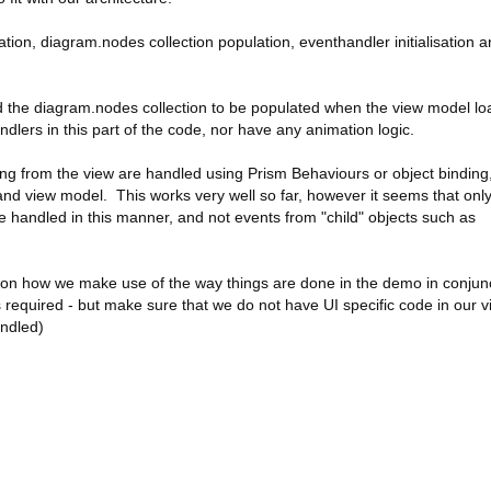
eation, diagram.nodes collection population, eventhandler initialisation 
nd the diagram.nodes collection to be populated when the view model lo
dlers in this part of the code, nor have any animation logic.
ming from the view are handled using Prism Behaviours or object binding,
and view model. This works very well so far, however it seems that onl
e handled in this manner, and not events from "child" objects such as
ce on how we make use of the way things are done in the demo in conjun
required - but make sure that we do not have UI specific code in our v
andled)