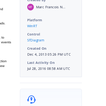
Marc Francois NO LONGER WITH COMPANY
MF
and
Platform
ads.
WinRT
Control
 to
SfDiagram
y events
Created On
Dec 4, 2013 05:26 PM UTC
ction
Last Activity On
iew
Jul 28, 2016 08:58 AM UTC