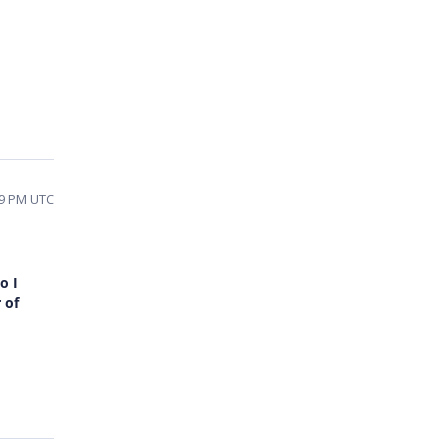
29 PM UTC
o I
 of