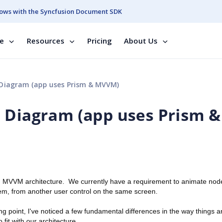
ows with the Syncfusion Document SDK
se
Resources
Pricing
About Us
Diagram (app uses Prism & MVVM)
 Diagram (app uses Prism &
 an MVVM architecture. We currently have a requirement to animate nod
em, from another user control on the same screen.
 point, I've noticed a few fundamental differences in the way things a
fit with our architecture.