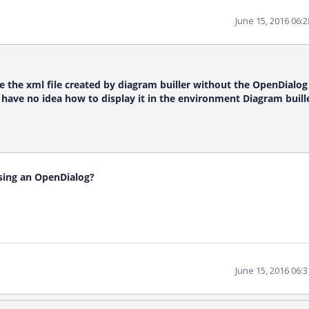
June 15, 2016 06:
be the xml file created by diagram builler without the OpenDialog 
have no idea how to display it in the environment Diagram buille
using an OpenDialog?
June 15, 2016 06: