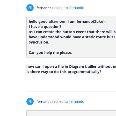
replied to
fernando
FE
fernando
hello good afternoon I am fernando(Zuko).
I have a question?
as I can create the button event that there will 
have understood would have a static route but I 
Syncfusion.
Can you help me please.
how can I open a file in Diagram builler without 
is there way to do this programmatically?
replied to
fernando
FE
fernando