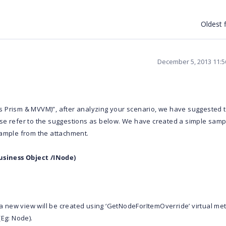
Oldest f
December 5, 2013 11:
s Prism & MVVM)”, after analyzing your scenario, we have suggested 
se refer to the suggestions as below. We have created a simple samp
sample from the attachment.
siness Object /INode)
 new view will be created using ‘GetNodeForItemOverride’ virtual me
(Eg: Node).