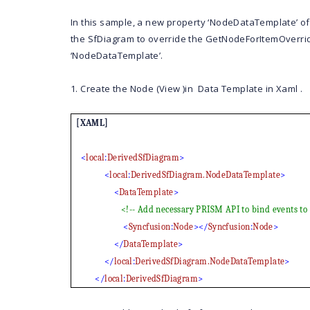
In this sample, a new property ‘NodeDataTemplate’ of
the SfDiagram to override the
GetNodeForItemOverri
‘NodeDataTemplate’.
1. Create the Node (View )in Data Template in Xaml .
[XAML]
<
local
:
DerivedSfDiagram
>
<
local
:
DerivedSfDiagram.NodeDataTemplate
>
<
DataTemplate
>
<!-- Add necessary PRISM API to bind events t
<
Syncfusion
:
Node
></
Syncfusion
:
Node
>
</
DataTemplate
>
</
local
:
DerivedSfDiagram.NodeDataTemplate
>
</
local
:
DerivedSfDiagram
>