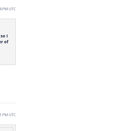
28 PM UTC
so I
r of
31 PM UTC