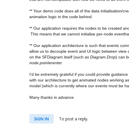
** Your demo code does all of the data initialisation/cr
animation logic in the code behind.
** Our application requires the nodes to be created a
This means that we cannot initialise per-node eventhan
** Our application architecture is such that events co
allow us to decouple event and UI logic between view 
on the SFDiagram itself (such as
Diagram.Drop
) can b
node.pointerenter.
I'd be extremely grateful if you could provide guidan
with our architecture to get animated
nodes working as 
model (which is currently where our events must be h
Many thanks in advance
SIGN IN
To post a reply.