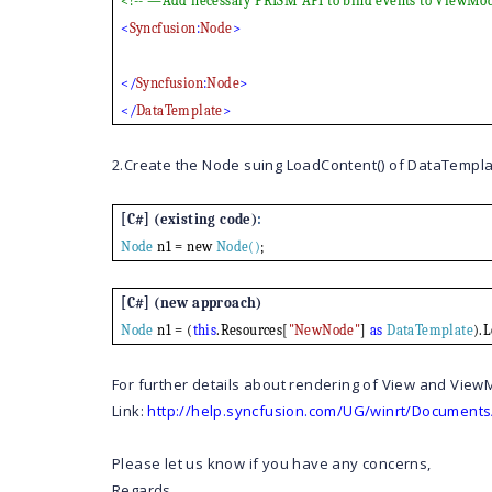
<!-- —Add necessary PRISM API to bind events to ViewMo
<
Syncfusion
:
Node
>
</
Syncfusion
:
Node
>
</
DataTemplate
>
2.Create the Node suing LoadContent() of DataTempla
[C#] (existing code)
:
Node
n1 = new
Node()
;
[C#] (new approach)
Node
n1 = (
this
.Resources[
"NewNode"
]
as
DataTemplate
).
For further details about rendering of View and ViewM
Link:
http://help.syncfusion.com/UG/winrt/Documents
Please let us know if you have any concerns,
Regards,