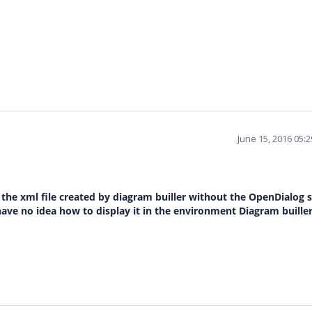
June 15, 2016 05:
e the xml file created by diagram builler without the OpenDialog s
ave no idea how to display it in the environment Diagram builler