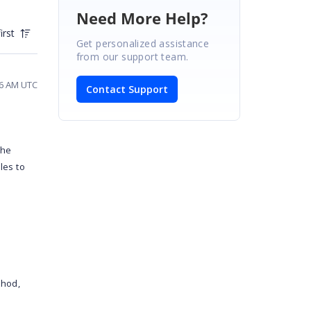
Need More Help?
irst
Get personalized assistance
from our support team.
56 AM UTC
Contact Support
the
les to
thod,