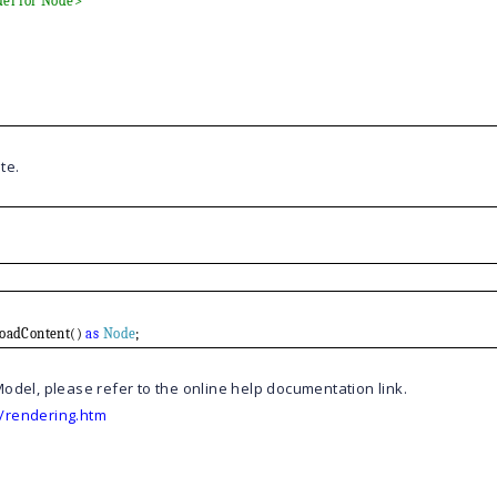
del for Node>
te.
LoadContent()
as
Node
;
odel, please refer to the online help documentation link.
/rendering.htm