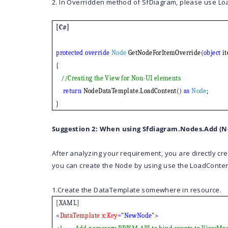
2. In Overridden method of SfDiagram, please use Lo
[C#]
protected
override
Node
GetNodeForItemOverride(
object
it
{
//Creating the View for Non-UI elements
return
NodeDataTemplate.LoadContent()
as
Node
;
}
Suggestion 2: When using Sfdiagram.Nodes.Add (N
After analyzing your requirement, you are directly cr
you can create the Node by using use the LoadConten
1.Create the DataTemplate somewhere in resource.
[XAML]
<
DataTemplate
x
:
Key
="NewNode">