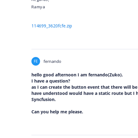
Ramya
114699_3620fcfe.zip
FE
fernando
hello good afternoon I am fernando(Zuko).
I have a question?
as I can create the button event that there will b
have understood would have a static route but I h
Syncfusion.
Can you help me please.