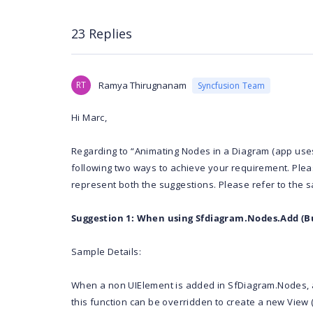
23 Replies
RT
Ramya Thirugnanam
Syncfusion Team
Hi Marc,
Regarding to “Animating Nodes in a Diagram (app use
following two ways to achieve your requirement. Plea
represent both the suggestions. Please refer to the 
Suggestion 1: When using Sfdiagram.Nodes.Add (Bu
Sample Details:
When a non UIElement is added in SfDiagram.Nodes, a
this function can be overridden to create a new View 