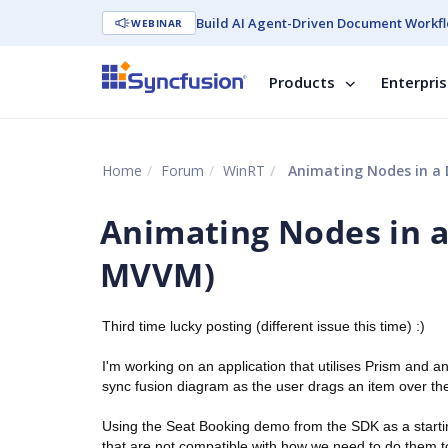
Build AI Agent-Driven Document Workfl
WEBINAR
Products
Enterpri
Home
Forum
WinRT
Animating Nodes in a 
Animating Nodes in a
MVVM)
Third time lucky posting (different issue this time) :)
I'm working on an application that utilises Prism and
sync fusion diagram as the user drags an item over th
Using the Seat Booking demo from the SDK as a starting
that are not compatible with how we need to do them to 