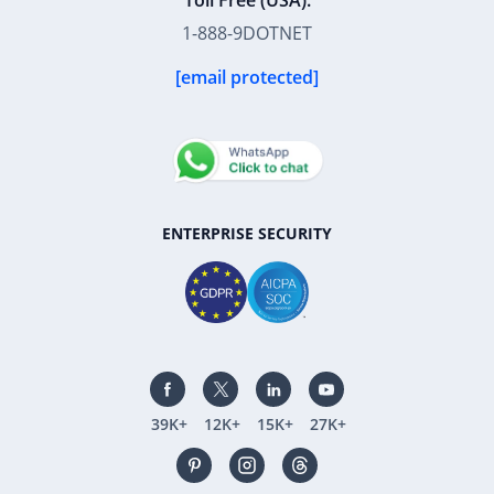
Toll Free (USA):
1-888-9DOTNET
[email protected]
ENTERPRISE SECURITY
39K+
12K+
15K+
27K+