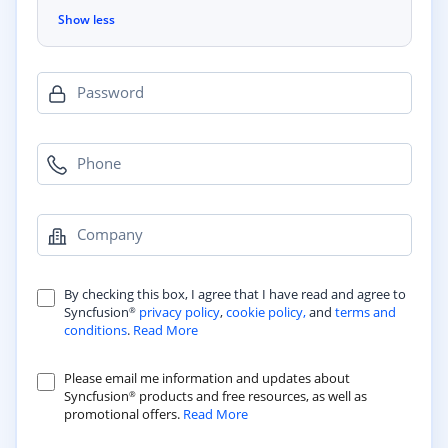
Show less
Password
Phone
Company
By checking this box, I agree that I have read and agree to
Syncfusion
privacy policy
,
cookie policy,
and
terms and
®
conditions
.
Read More
Please email me information and updates about
Syncfusion
products and free resources, as well as
®
promotional offers.
Read More