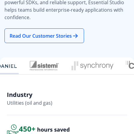
powerful SDKs, and reliable support, Essential Studio
helps teams build enterprise-ready applications with
confidence.
Read Our Customer Stories
Industry
In
Utilities (oil and gas)
So
450+
hours saved