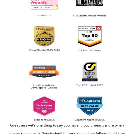
Greatness—it’s one thing to say you have it, but it means more when
others recognize it.
Syncfusion
is proud to hold the following industry
®