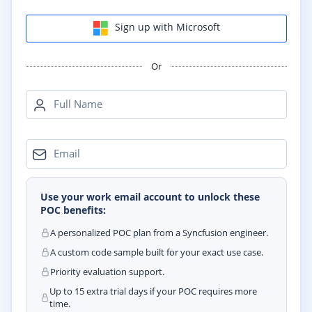
Sign up with Microsoft
Or
Full Name
Email
Use your work email account to unlock these
POC benefits:
A personalized POC plan from a Syncfusion engineer.
A custom code sample built for your exact use case.
Priority evaluation support.
Up to 15 extra trial days if your POC requires more
time.