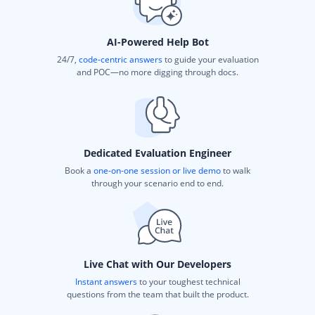
AI-Powered Help Bot
24/7,
code-centric answers
to guide your evaluation
and POC—no more digging through docs.
Dedicated Evaluation Engineer
Book a
one-on-one session or live demo
to walk
through your scenario end to end.
Live Chat with Our Developers
Instant answers
to your toughest technical
questions from the team that built the product.