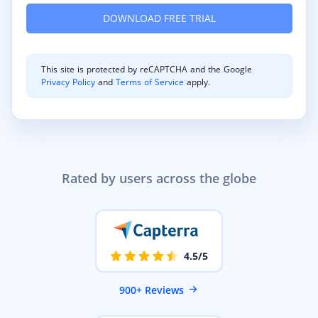
This site is protected by reCAPTCHA and the Google
Privacy Policy
and
Terms of Service
apply.
Rated by users across the globe
4.5/5
900+ Reviews