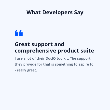
What Developers Say
Great support and
comprehensive product suite
I use a lot of their DocIO toolkit. The support
they provide for that is something to aspire to
- really great.