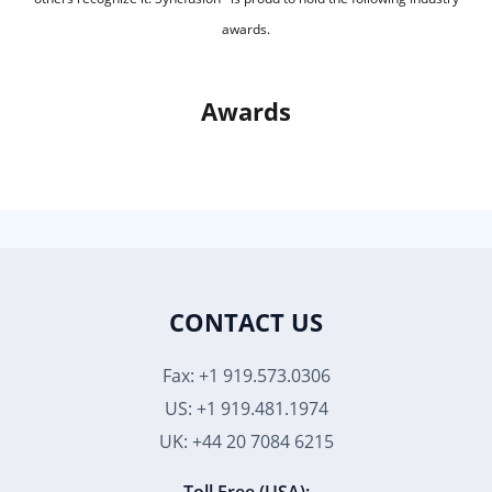
awards.
Awards
CONTACT US
Fax: +1 919.573.0306
US: +1 919.481.1974
UK: +44 20 7084 6215