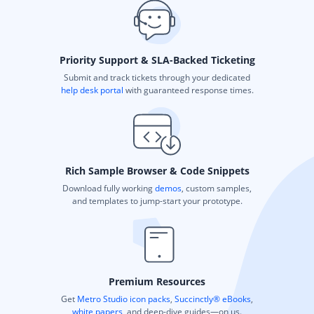
Priority Support & SLA-Backed Ticketing
Submit and track tickets through your dedicated
help desk portal
with guaranteed response times.
Rich Sample Browser & Code Snippets
Download fully working
demos
, custom samples,
and templates to jump-start your prototype.
Premium Resources
Get
Metro Studio icon packs
,
Succinctly® eBooks
,
white papers
, and deep-dive guides—on us.