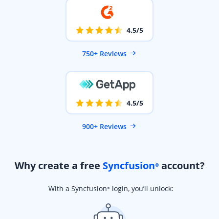
4.5/5
750+ Reviews
4.5/5
900+ Reviews
Why create a free
Syncfusion
account?
®
With a Syncfusion
login, you’ll unlock:
®