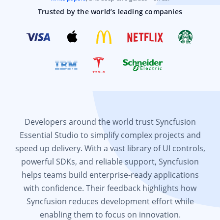
Trusted by the world’s leading companies
Developers around the world trust Syncfusion
Essential Studio to simplify complex projects and
speed up delivery. With a vast library of UI controls,
powerful SDKs, and reliable support, Syncfusion
helps teams build enterprise-ready applications
with confidence. Their feedback highlights how
Syncfusion reduces development effort while
enabling them to focus on innovation.