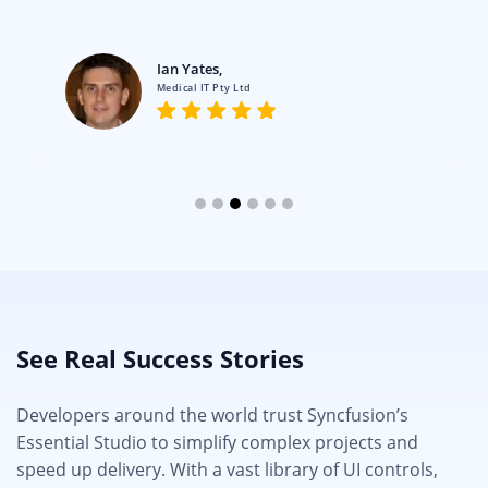
Ian Yates,
Medical IT Pty Ltd
See Real Success Stories
Developers around the world trust Syncfusion’s
Essential Studio to simplify complex projects and
speed up delivery. With a vast library of UI controls,