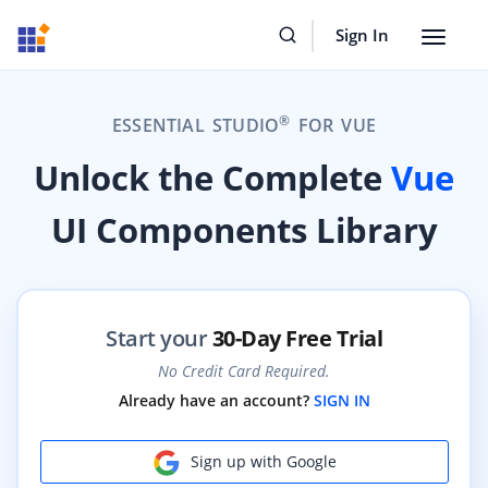
Sign In
Toggle
navigat
®
ESSENTIAL STUDIO
FOR VUE
Unlock the Complete
Vue
UI Components Library
Start your
30-Day Free Trial
No Credit Card Required.
Already have an account?
SIGN IN
Sign up with Google