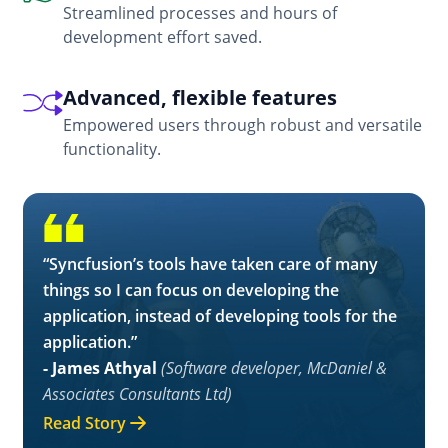
Streamlined processes and hours of
development effort saved.
Advanced, flexible features
Empowered users through robust and versatile
functionality.
“Syncfusion’s tools have taken care of many
things so I can focus on developing the
application, instead of developing tools for the
application.”
- James Athyal
(Software developer, McDaniel &
Associates Consultants Ltd)
Read Story