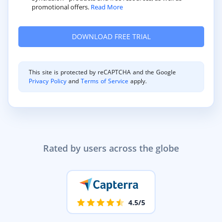
promotional offers.
Read More
This site is protected by reCAPTCHA and the Google
Privacy Policy
and
Terms of Service
apply.
Rated by users across the globe
4.5/5