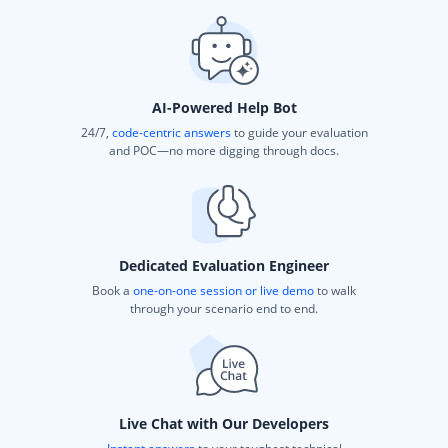
AI-Powered Help Bot
24/7,
code-centric answers
to guide your evaluation
and POC—no more digging through docs.
Dedicated Evaluation Engineer
Book a
one-on-one session or live demo
to walk
through your scenario end to end.
Live Chat with Our Developers