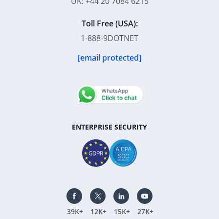
UK: +44 20 7084 6215
Toll Free (USA):
1-888-9DOTNET
[email protected]
ENTERPRISE SECURITY
39K+
12K+
15K+
27K+