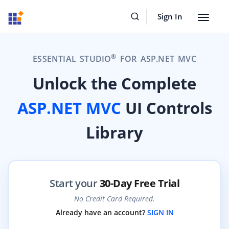
Sign In
Toggle
navigat
®
ESSENTIAL STUDIO
FOR ASP.NET MVC
Unlock the Complete
ASP.NET MVC
UI Controls
Library
Start your
30-Day Free Trial
No Credit Card Required.
Already have an account?
SIGN IN