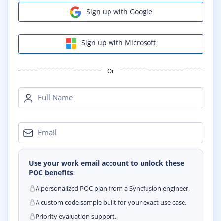
Sign up with Google
Sign up with Microsoft
Or
Full Name
Email
Use your work email account to unlock these
POC benefits:
A personalized POC plan from a Syncfusion engineer.
A custom code sample built for your exact use case.
Priority evaluation support.