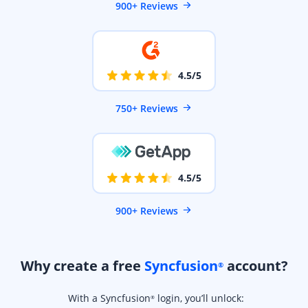
900+ Reviews
4.5/5
750+ Reviews
4.5/5
900+ Reviews
Why create a free
Syncfusion
account?
®
With a Syncfusion
login, you’ll unlock:
®