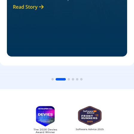
Read Story