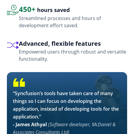
450+
hours saved
Streamlined processes and hours of
development effort saved.
Advanced, flexible features
Empowered users through robust and versatile
functionality.
“Syncfusion’s tools have taken care of many
things so I can focus on developing the
application, instead of developing tools for the
application.”
- James Athyal
(Software developer, McDaniel &
Associates Consultants Ltd)