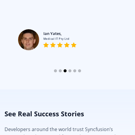
Ian Yates,
Medical IT Pty Ltd
See Real Success Stories
Developers around the world trust Syncfusion’s