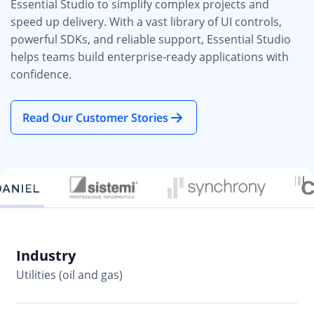
Essential Studio to simplify complex projects and
speed up delivery. With a vast library of UI controls,
powerful SDKs, and reliable support, Essential Studio
helps teams build enterprise-ready applications with
confidence.
Read Our Customer Stories
Industry
In
Utilities (oil and gas)
So