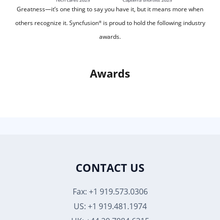
Greatness—it’s one thing to say you have it, but it means more when
others recognize it.
Syncfusion
is proud to hold the following industry
®
awards.
Awards
CONTACT US
Fax: +1 919.573.0306
US: +1 919.481.1974