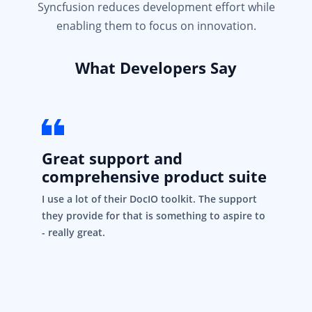
Syncfusion reduces development effort while
enabling them to focus on innovation.
What Developers Say
Great support and
comprehensive product suite
I use a lot of their DocIO toolkit. The support
they provide for that is something to aspire to
- really great.