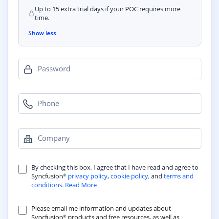
Up to 15 extra trial days if your POC requires more
time.
Show less
Password
Phone
Company
By checking this box, I agree that I have read and agree to
Syncfusion
privacy policy
,
cookie policy,
and
terms and
®
conditions
.
Read More
Please email me information and updates about
Syncfusion
products and free resources, as well as
®