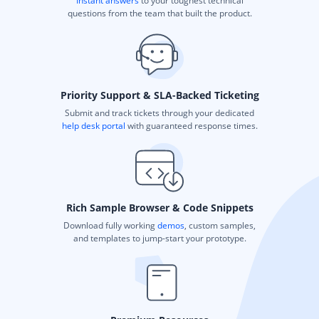
Instant answers
to your toughest technical
questions from the team that built the product.
Priority Support & SLA-Backed Ticketing
Submit and track tickets through your dedicated
help desk portal
with guaranteed response times.
Rich Sample Browser & Code Snippets
Download fully working
demos
, custom samples,
and templates to jump-start your prototype.