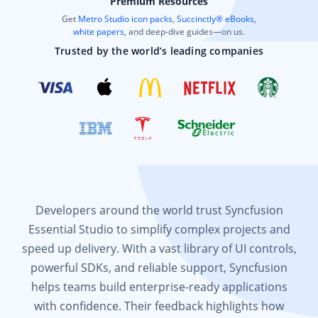
Premium Resources
Get
Metro Studio icon packs
,
Succinctly® eBooks
,
white papers
, and deep-dive guides—on us.
Trusted by the world’s leading companies
Developers around the world trust Syncfusion
Essential Studio to simplify complex projects and
speed up delivery. With a vast library of UI controls,
powerful SDKs, and reliable support, Syncfusion
helps teams build enterprise-ready applications
with confidence. Their feedback highlights how