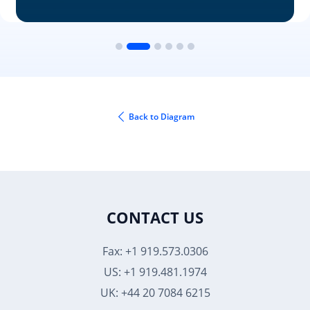
Back to Diagram
CONTACT US
Fax: +1 919.573.0306
US: +1 919.481.1974
UK: +44 20 7084 6215