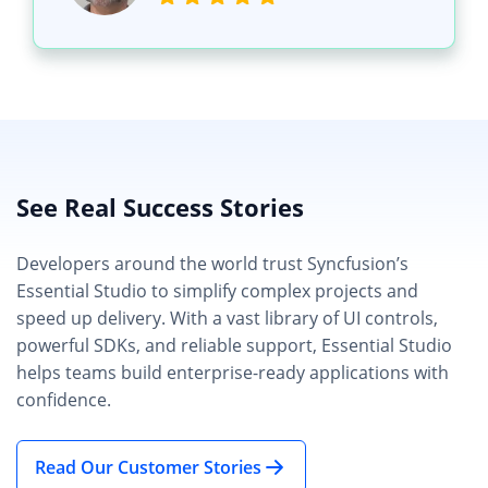
See Real Success Stories
Developers around the world trust Syncfusion’s
Essential Studio to simplify complex projects and
speed up delivery. With a vast library of UI controls,
powerful SDKs, and reliable support, Essential Studio
helps teams build enterprise-ready applications with
confidence.
Read Our Customer Stories