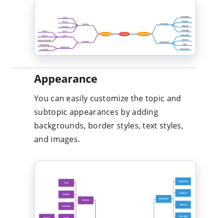
Appearance
You can easily customize the topic and
subtopic appearances by adding
backgrounds, border styles, text styles,
and images.