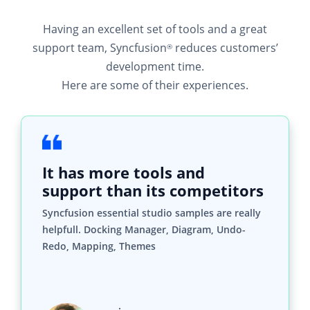
Having an excellent set of tools and a great
support team, Syncfusion
reduces customers’
®
development time.
Here are some of their experiences.
It has more tools and
support than its competitors
Syncfusion essential studio samples are really
helpfull. Docking Manager, Diagram, Undo-
Redo, Mapping, Themes