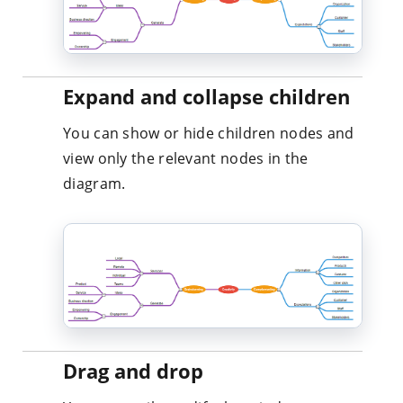
Expand and collapse children
You can show or hide children nodes and
view only the relevant nodes in the
diagram.
Drag and drop