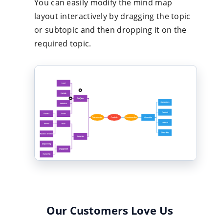
You can easily modify the mind map
layout interactively by dragging the topic
or subtopic and then dropping it on the
required topic.
Our Customers Love Us