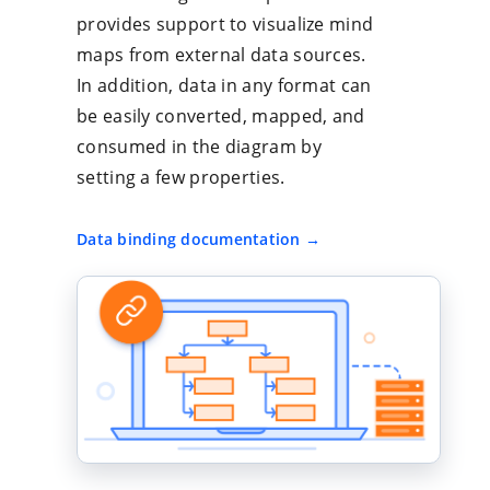
provides support to visualize mind
maps from external data sources.
In addition, data in any format can
be easily converted, mapped, and
consumed in the diagram by
setting a few properties.
Data binding documentation