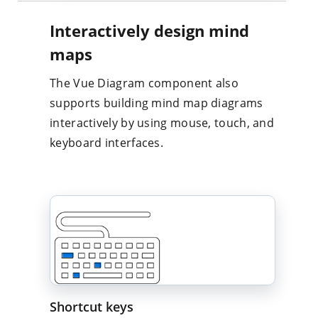
Interactively design mind
maps
The Vue Diagram component also
supports building mind map diagrams
interactively by using mouse, touch, and
keyboard interfaces.
Shortcut keys