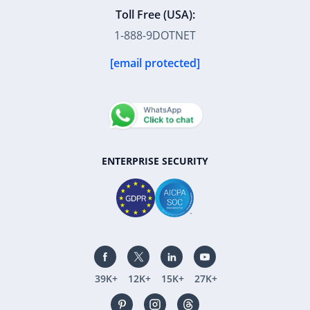
Toll Free (USA):
1-888-9DOTNET
[email protected]
ENTERPRISE SECURITY
39K+
12K+
15K+
27K+