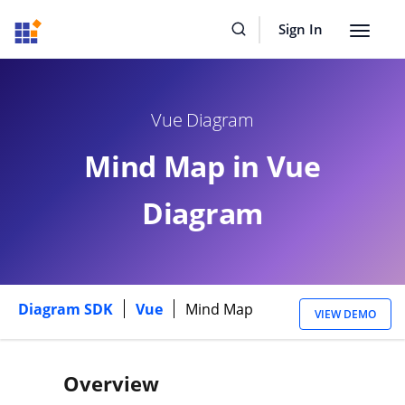
Sign In
Toggle
navigat
Vue Diagram
Mind Map in Vue
Diagram
Diagram SDK
Vue
Mind Map
VIEW DEMO
Overview