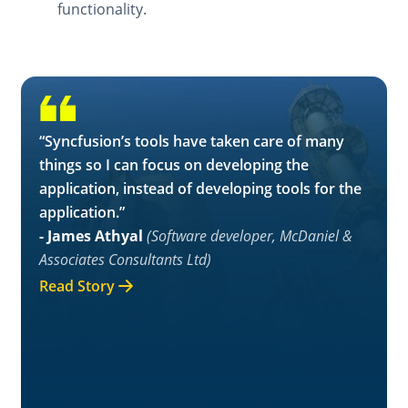
functionality.
“Syncfusion’s tools have taken care of many
things so I can focus on developing the
application, instead of developing tools for the
application.”
- James Athyal
(Software developer, McDaniel &
Associates Consultants Ltd)
Read Story