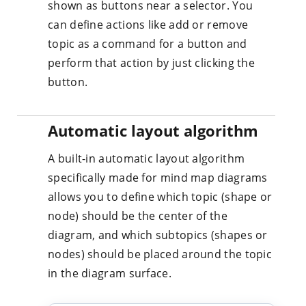
shown as buttons near a selector. You
can define actions like add or remove
topic as a command for a button and
perform that action by just clicking the
button.
Automatic layout algorithm
A built-in automatic layout algorithm
specifically made for mind map diagrams
allows you to define which topic (shape or
node) should be the center of the
diagram, and which subtopics (shapes or
nodes) should be placed around the topic
in the diagram surface.