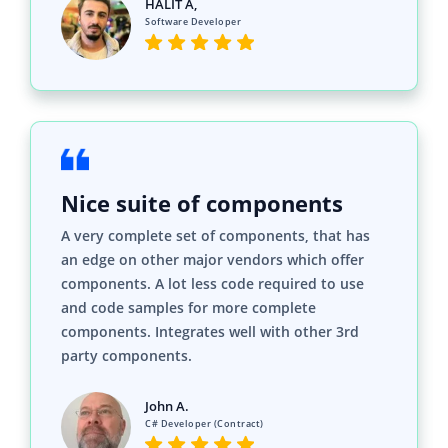
HALİT A,
Software Developer
Nice suite of components
A very complete set of components, that has
an edge on other major vendors which offer
components. A lot less code required to use
and code samples for more complete
components. Integrates well with other 3rd
party components.
John A.
C# Developer (Contract)