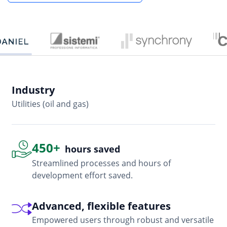
Industry
In
Utilities (oil and gas)
So
450+
hours saved
Streamlined processes and hours of
development effort saved.
Advanced, flexible features
Empowered users through robust and versatile