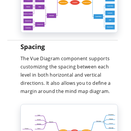
Spacing
The Vue Diagram component supports
customizing the spacing between each
level in both horizontal and vertical
directions. It also allows you to define a
margin around the mind map diagram.