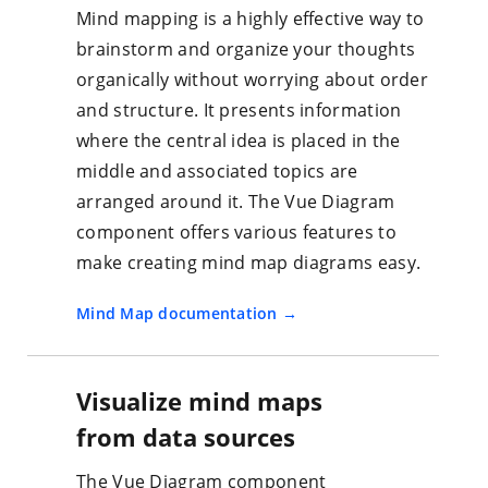
Mind mapping is a highly effective way to
brainstorm and organize your thoughts
organically without worrying about order
and structure. It presents information
where the central idea is placed in the
middle and associated topics are
arranged around it. The Vue Diagram
component offers various features to
make creating mind map diagrams easy.
Mind Map documentation
Visualize mind maps
from data sources
The Vue Diagram component