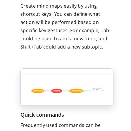
Create mind maps easily by using
shortcut keys. You can define what
action will be performed based on
specific key gestures. For example, Tab
could be used to add a new topic, and
Shift+Tab could add a new subtopic.
Quick commands
Frequently used commands can be