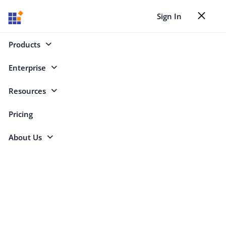
Sign In
Toggle nav
Back to Case Studies
Products
Non-Profit
Enterprise
Select Platforms
Resources
Pricing
About Us
Search
Non-Profit