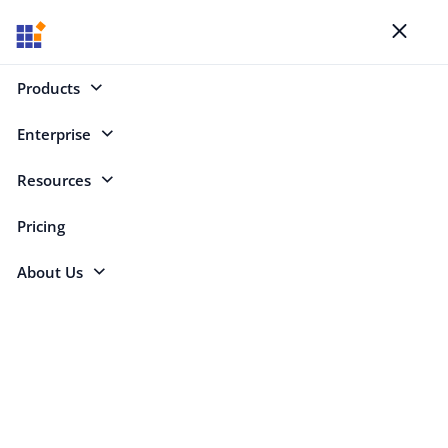
Blogs
Toggl
naviga
Products
Enterprise
Select Categories
Resources
Syncfusion
Pricing
About Us