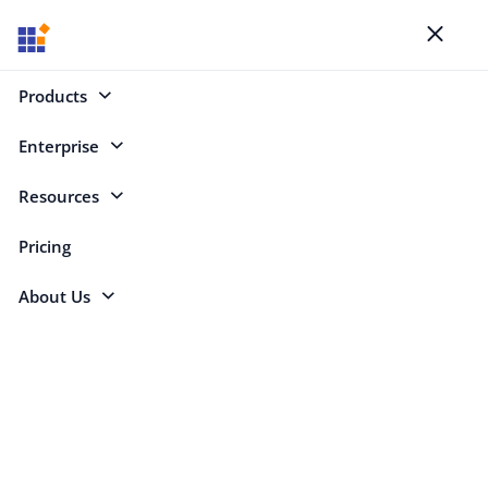
Blogs
Toggl
naviga
Products
Enterprise
Select Categories
Resources
Scheduler
Pricing
About Us